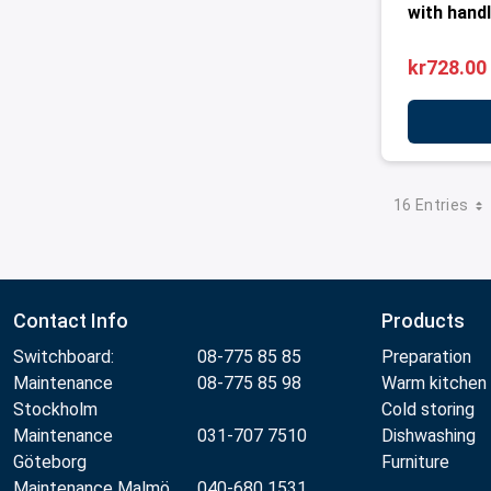
with handl
kr728.00
16 Entries
Contact Info
Products
Switchboard:
08-775 85 85
Preparation
Maintenance
08-775 85 98
Warm kitchen
Stockholm
Cold storing
Maintenance
031-707 7510
Dishwashing
Göteborg
Furniture
Maintenance Malmö
040-680 1531