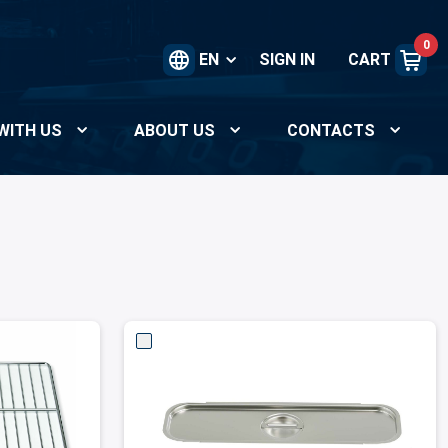
0
EN
SIGN IN
CART
WITH US
ABOUT US
CONTACTS