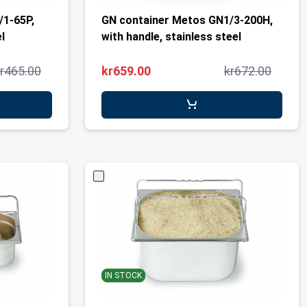
/1-65P,
GN container Metos GN1/3-200H,
l
with handle, stainless steel
r465.00
kr659.00
kr672.00
IN STOCK