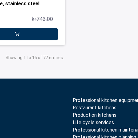
e, stainless steel
kr743.00
Showing 1 to 16 of 77 entries.
Professional kitchen equipme
Restaurant kitchens
Production kitchens
Life cycle services
Professional kitchen mainten
Professional kitchen planning