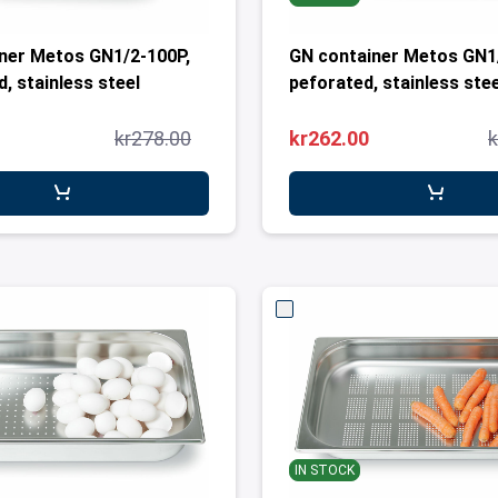
ner Metos GN1/2-100P,
GN container Metos GN1
, stainless steel
peforated, stainless stee
kr278.00
kr262.00
k
IN STOCK