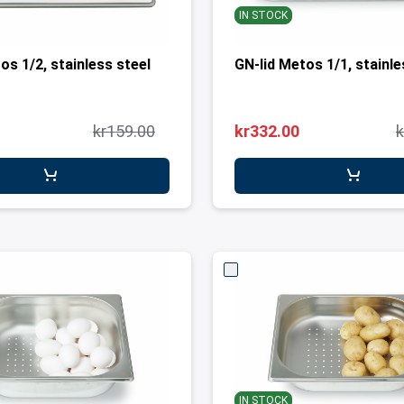
IN STOCK
os 1/2, stainless steel
GN-lid Metos 1/1, stain
kr159.00
kr332.00
k
IN STOCK