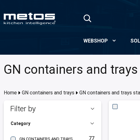
Skip to Main Content
WEBSHOP
SOL
GN containers and trays 
Home
GN containers and trays
GN containers and trays sta
Filter by
Category
77
GN CONTAINERS AND TRAYS STAINLESS STEEL