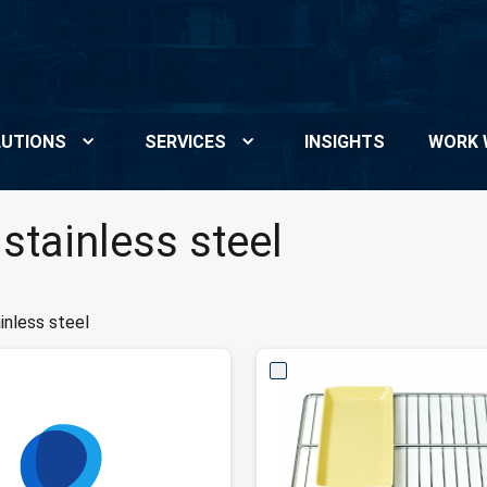
UTIONS
SERVICES
INSIGHTS
WORK 
stainless steel
inless steel