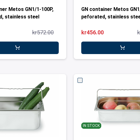
ner Metos GN1/1-100P,
GN container Metos GN1
, stainless steel
peforated, stainless stee
kr572.00
kr456.00
k
IN STOCK