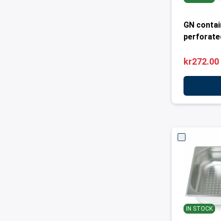
GN contai
perforated
kr272.00
IN STOCK