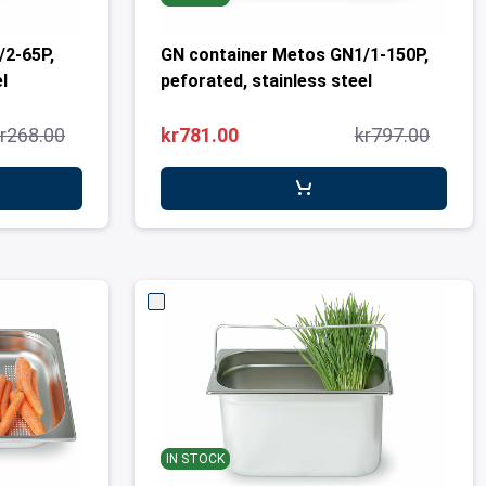
/2-65P,
GN container Metos GN1/1-150P,
l
peforated, stainless steel
r268.00
kr781.00
kr797.00
IN STOCK