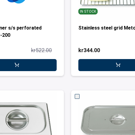
IN STOCK
ner s/s perforated
Stainless steel grid Met
3-200
kr522.00
kr344.00