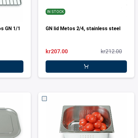
IN STOCK
os GN 1/1
GN lid Metos 2/4, stainless steel
kr207.00
kr212.00