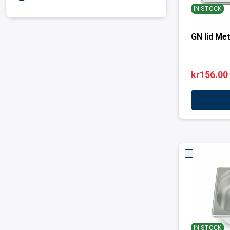
IN STOCK
GN lid Met
kr156.00
IN STOCK