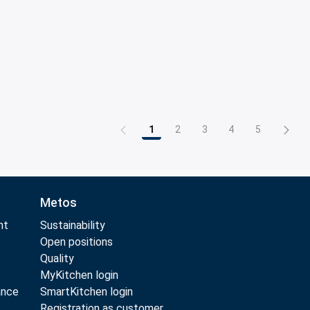
1
2
3
4
5
Page
Page
Page
Page
Page
Metos
nt
Sustainability
Open positions
Quality
MyKitchen login
ance
SmartKitchen login
Registration as customer