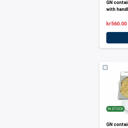
GN contai
with handl
kr560.00
IN STOCK
GN contai