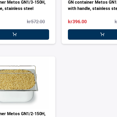
ner Metos GN1/3-150H,
GN container Metos GN1
e, stainless steel
with handle, stainless st
kr572.00
kr396.00
k
ner Metos GN1/2-150H,