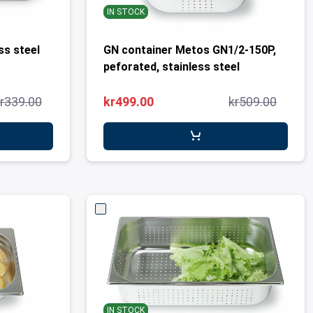
IN STOCK
less steel
GN container Metos GN1/2-150P,
peforated, stainless steel
r339.00
kr499.00
kr509.00
IN STOCK