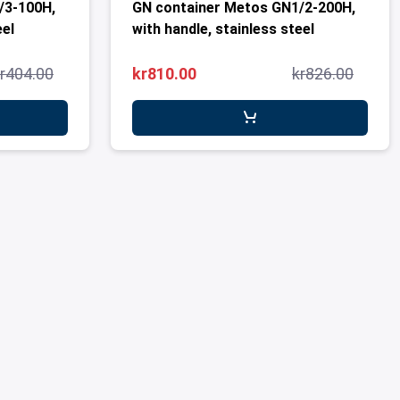
/3-100H,
GN container Metos GN1/2-200H,
eel
with handle, stainless steel
r404.00
kr810.00
kr826.00