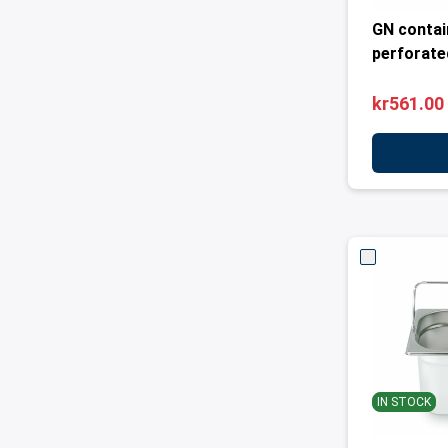
GN contai
perforated
kr561.00
IN STOCK