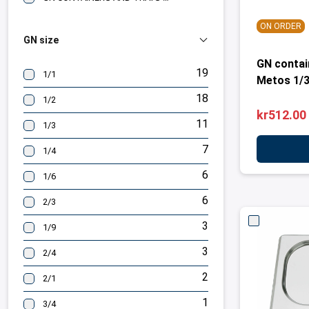
ON ORDER
GN size
GN contai
19
1/1
Metos 1/
18
1/2
kr512.00
11
1/3
7
1/4
6
1/6
6
2/3
3
1/9
3
2/4
2
2/1
1
3/4