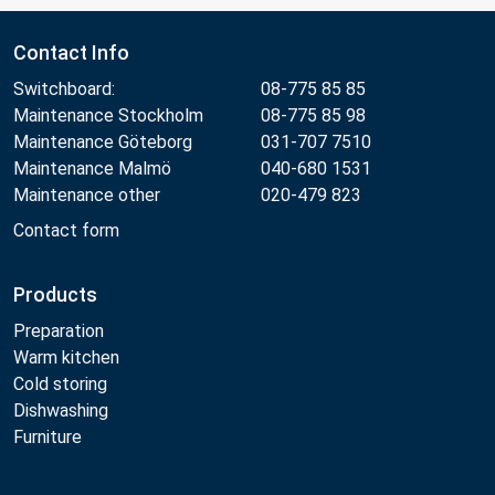
Contact Info
Switchboard:
08-775 85 85
Maintenance Stockholm
08-775 85 98
Maintenance Göteborg
031-707 7510
Maintenance Malmö
040-680 1531
Maintenance other
020-479 823
Contact form
Products
Preparation
Warm kitchen
Cold storing
Dishwashing
Furniture