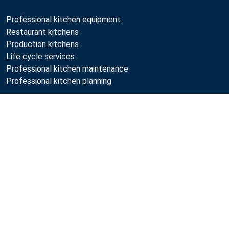
Professional kitchen equipment
Restaurant kitchens
Production kitchens
Life cycle services
Professional kitchen maintenance
Professional kitchen planning
Metos
Sustainability
Open positions
Quality
MyKitchen login
SmartKitchen login
Registration as customer