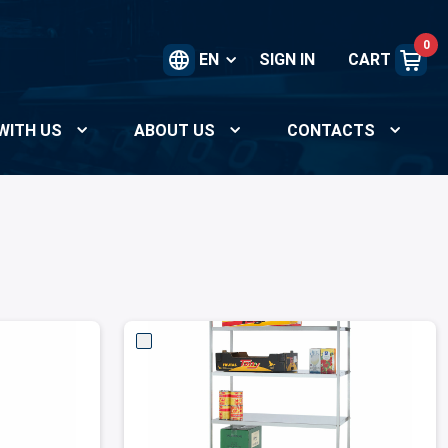
0
EN
SIGN IN
CART
WITH US
ABOUT US
CONTACTS