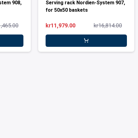
stem 908,
Serving rack Nordien-System 907,
for 50x50 baskets
1,465.00
kr11,979.00
kr16,814.00