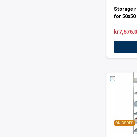
Storage r
for 50x50
kr7,576.
ON ORDER