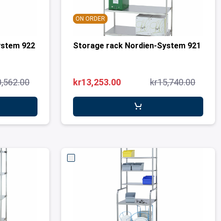
ON ORDER
ystem 922
Storage rack Nordien-System 921
0,562.00
kr13,253.00
kr15,740.00