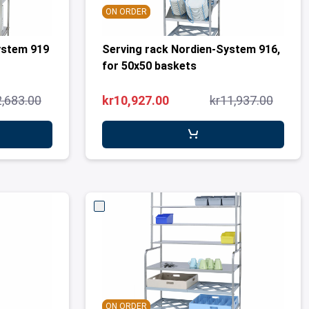
ON ORDER
ystem 919
Serving rack Nordien-System 916,
for 50x50 baskets
2,683.00
kr10,927.00
kr11,937.00
ON ORDER