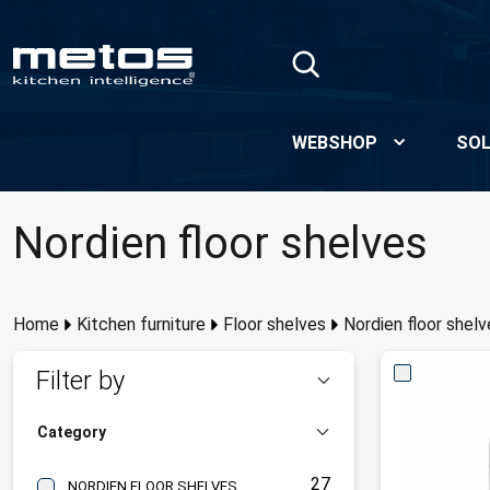
Skip to Main Content
WEBSHOP
SOL
Nordien floor shelves
Home
Kitchen furniture
Floor shelves
Nordien floor shelv
Filter by
Category
27
NORDIEN FLOOR SHELVES