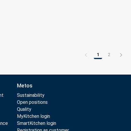
1
2
Page
Page
Metos
nt
Sustainability
Open positions
Quality
MyKitchen login
ance
SmartKitchen login
Registration as customer