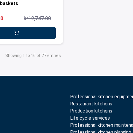
 baskets
00
kr12,747.00
Showing 1 to 16 of 27 entries.
Professional kitchen equipme
Restaurant kitchens
Production kitchens
Life cycle services
Professional kitchen mainten
Professional kitchen planning