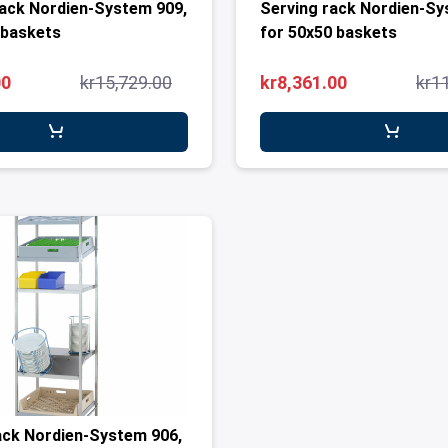
ack Nordien-System 909,
Serving rack Nordien-Sy
 baskets
for 50x50 baskets
00
kr15,729.00
kr8,361.00
kr1
ack Nordien-System 906,