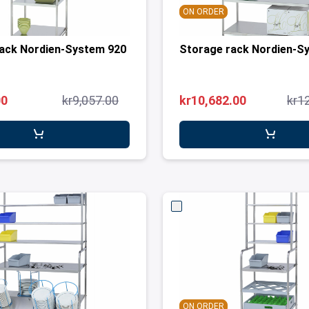
ON ORDER
ack Nordien-System 920
Storage rack Nordien-S
00
kr9,057.00
kr10,682.00
kr1
ON ORDER