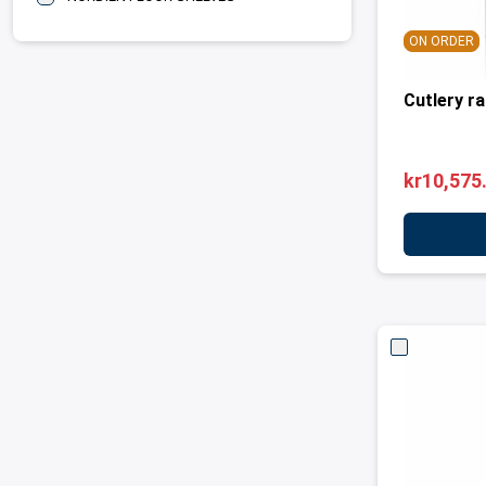
ON ORDER
Cutlery r
kr10,575