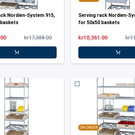
ack Nordien-System 915,
Serving rack Nordien-Sy
 baskets
for 50x50 baskets
.00
kr17,388.00
kr10,361.00
kr1
ON ORDER