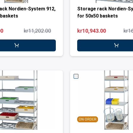
ack Nordien-System 912,
Storage rack Nordien-S
 baskets
for 50x50 baskets
00
kr11,202.00
kr10,943.00
kr1
ON ORDER