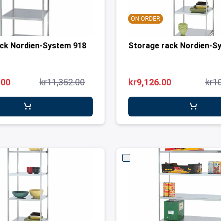
ON ORDER
ack Nordien-System 918
Storage rack Nordien-S
.00
kr11,352.00
kr9,126.00
kr1