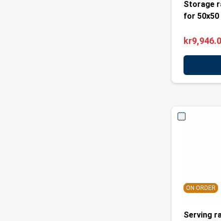
Storage r
for 50x50
kr9,946.
ON ORDER
Serving r