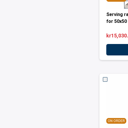
Serving r
for 50x50
kr15,030
ON ORDER