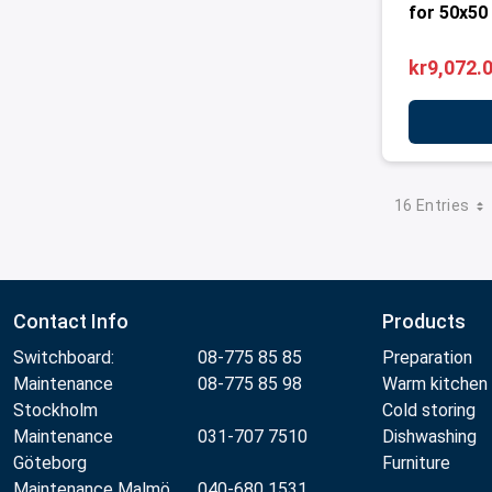
for 50x50
kr9,072.
16 Entries
Contact Info
Products
Switchboard:
08-775 85 85
Preparation
Maintenance
08-775 85 98
Warm kitchen
Stockholm
Cold storing
Maintenance
031-707 7510
Dishwashing
Göteborg
Furniture
Maintenance Malmö
040-680 1531