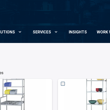
UTIONS
SERVICES
INSIGHTS
WORK 
es