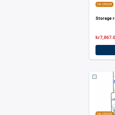
ON ORDER
Storage r
kr7,867.
ON ORDER