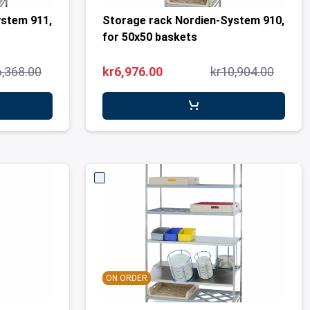
ystem 911,
Storage rack Nordien-System 910,
for 50x50 baskets
6,368.00
kr6,976.00
kr10,904.00
ON ORDER