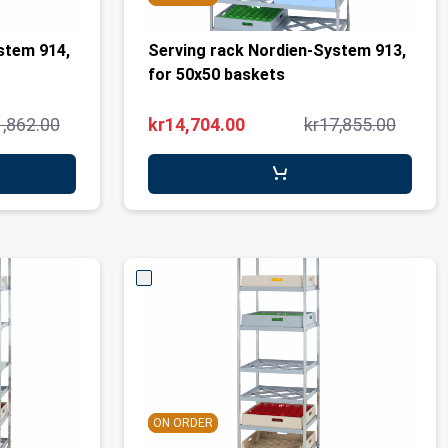
stem 914,
Serving rack Nordien-System 913,
for 50x50 baskets
1,862.00
kr14,704.00
kr17,855.00
ON ORDER