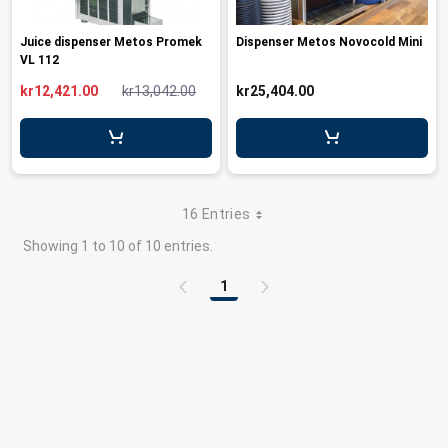
Juice dispenser Metos Promek
Dispenser Metos Novocold Mini
VL 112
kr12,421.00
kr13,042.00
kr25,404.00
16 Entries
Showing 1 to 10 of 10 entries.
1
Page