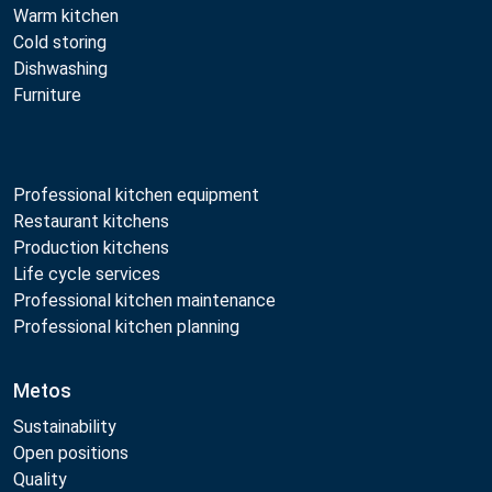
Warm kitchen
Cold storing
Dishwashing
Furniture
Professional kitchen equipment
Restaurant kitchens
Production kitchens
Life cycle services
Professional kitchen maintenance
Professional kitchen planning
Metos
Sustainability
Open positions
Quality