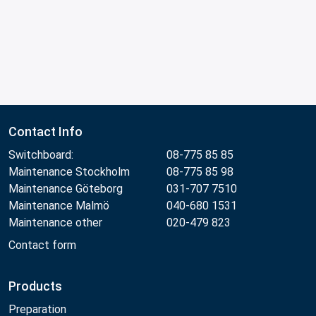
Contact Info
Switchboard:
08-775 85 85
Maintenance Stockholm
08-775 85 98
Maintenance Göteborg
031-707 7510
Maintenance Malmö
040-680 1531
Maintenance other
020-479 823
Contact form
Products
Preparation