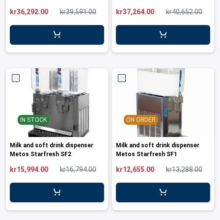
leys for transport boxes
kr36,292.00
kr39,591.00
kr37,264.00
kr40,652.00
ng trolleys
dry trolleys
IN STOCK
ON ORDER
Milk and soft drink dispenser
Milk and soft drink dispenser
Metos Starfresh SF2
Metos Starfresh SF1
kr15,994.00
kr16,794.00
kr12,655.00
kr13,288.00