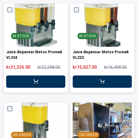
IN STOCK
IN STOCK
Juice dispenser Metos Promek
Juice dispenser Metos Promek
VL334
VL223
kr21,236.00
kr22,298.00
kr15,627.00
kr16,408.00
ON ORDER
ON ORDER