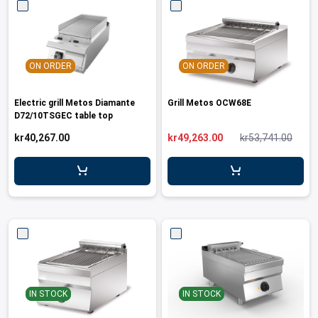
ON ORDER
ON ORDER
Electric grill Metos Diamante
Grill Metos OCW68E
D72/10TSGEC table top
kr40,267.00
kr49,263.00
kr53,741.00
IN STOCK
IN STOCK