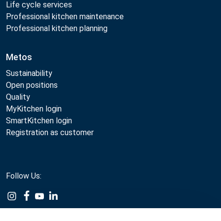
Life cycle services
Professional kitchen maintenance
Professional kitchen planning
Metos
Sustainability
Open positions
Quality
MyKitchen login
SmartKitchen login
Registration as customer
Follow Us: