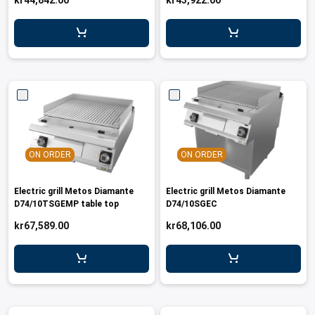
kr44,842.00
kr43,922.00
leys for transport boxes
ng trolleys
dry trolleys
ON ORDER
ON ORDER
Electric grill Metos Diamante
Electric grill Metos Diamante
D74/10TSGEMP table top
D74/10SGEC
kr67,589.00
kr68,106.00