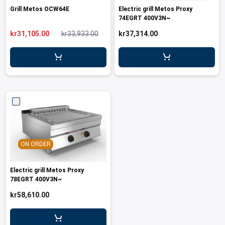
Grill Metos OCW64E
Electric grill Metos Proxy
74EGRT 400V3N~
kr31,105.00
kr33,933.00
kr37,314.00
ON ORDER
Electric grill Metos Proxy
78EGRT 400V3N~
kr58,610.00