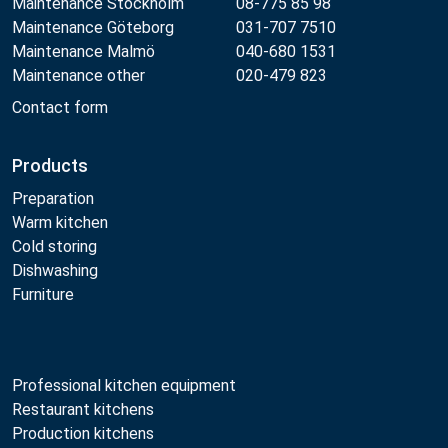
Maintenance Stockholm
08-775 85 98
Maintenance Göteborg
031-707 7510
Maintenance Malmö
040-680 1531
Maintenance other
020-479 823
Contact form
Products
Preparation
Warm kitchen
Cold storing
Dishwashing
Furniture
Professional kitchen equipment
Restaurant kitchens
Production kitchens