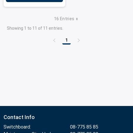
16 Entries
Showing 1 to 11 of 11 entries.
1
Page
Contact Info
Switchboard:
08-775 85 85