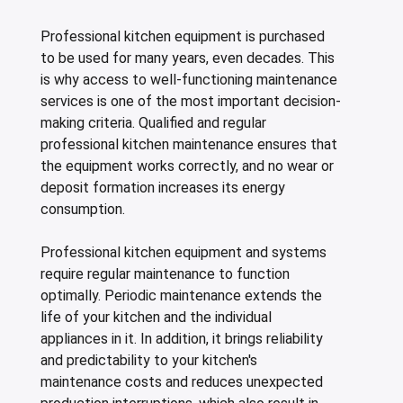
Professional kitchen equipment is purchased
to be used for many years, even decades. This
is why access to well-functioning maintenance
services is one of the most important decision-
making criteria. Qualified and regular
professional kitchen maintenance ensures that
the equipment works correctly, and no wear or
deposit formation increases its energy
consumption.
Professional kitchen equipment and systems
require regular maintenance to function
optimally. Periodic maintenance extends the
life of your kitchen and the individual
appliances in it. In addition, it brings reliability
and predictability to your kitchen's
maintenance costs and reduces unexpected