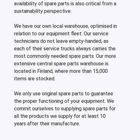
availability of spare parts is also critical from a
sustainability perspective.
We have our own local warehouse, optimised in
relation to our equipment fleet. Our service
technicians do not leave empty-handed, as
each of their service trucks always carries the
most commonly needed spare parts. Our more
extensive central spare parts warehouse is
located in Finland, where more than 15,000
items are stocked.
We only use original spare parts to guarantee
the proper functioning of your equipment. We
commit ourselves to supplying spare parts for
all the products we supply for at least 10
years after their manufacture.