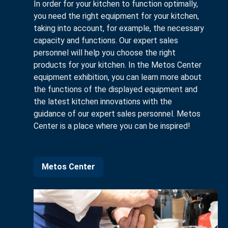
In order for your kitchen to function optimally,
you need the right equipment for your kitchen,
taking into account, for example, the necessary
capacity and functions. Our expert sales
personnel will help you choose the right
products for your kitchen. In the Metos Center
equipment exhibition, you can learn more about
the functions of the displayed equipment and
the latest kitchen innovations with the
guidance of our expert sales personnel. Metos
Center is a place where you can be inspired!
Metos Center