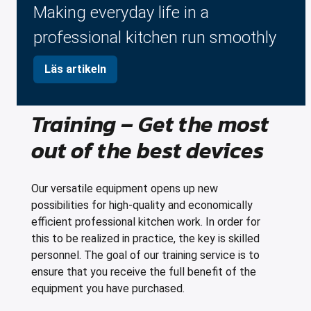
Making everyday life in a
professional kitchen run smoothly
Läs artikeln
Training – Get the most
out of the best devices
Our versatile equipment opens up new
possibilities for high-quality and economically
efficient professional kitchen work. In order for
this to be realized in practice, the key is skilled
personnel. The goal of our training service is to
ensure that you receive the full benefit of the
equipment you have purchased.