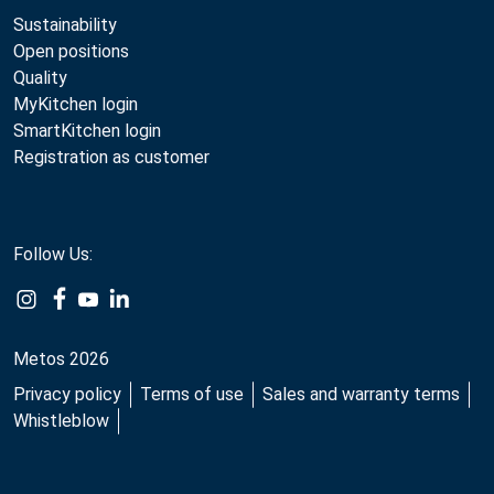
Sustainability
Open positions
Quality
MyKitchen login
SmartKitchen login
Registration as customer
Follow Us:
Metos 2026
Privacy policy
Terms of use
Sales and warranty terms
Whistleblow