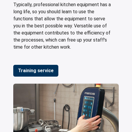
Typically, professional kitchen equipment has a
long life, so you should learn to use the
functions that allow the equipment to serve
you in the best possible way. Versatile use of
the equipment contributes to the efficiency of
the processes, which can free up your staff's
time for other kitchen work.
Training service