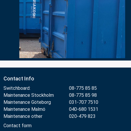
Contact Info
Switchboard:
08-775 85 85
Maintenance Stockholm
08-775 85 98
Maintenance Göteborg
031-707 7510
Maintenance Malmö
040-680 1531
Maintenance other
020-479 823
Contact form