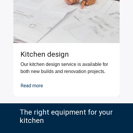
Kitchen design
Our kitchen design service is available for
both new builds and renovation projects.
Read more
The right equipment for your
kitchen