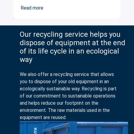
Read more
Our recycling service helps you
dispose of equipment at the end
of its life cycle in an ecological
way
We also offer a recycling service that allows
you to dispose of your old equipment in an
ecologically sustainable way. Recycling is part
of our commitment to sustainable operations
and helps reduce our footprint on the
environment. The raw materials used in the
equipment are reused.