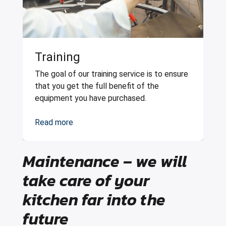
Training
The goal of our training service is to ensure
that you get the full benefit of the
equipment you have purchased.
Read more
Maintenance – we will
take care of your
kitchen far into the
future