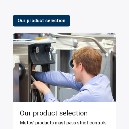
Our product selection
Our product selection
Metos’ products must pass strict controls.