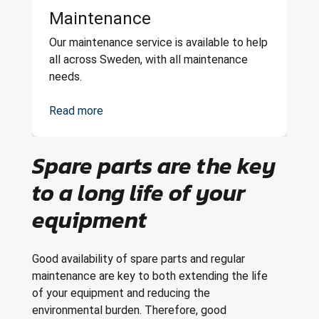
Maintenance
Our maintenance service is available to help
all across Sweden, with all maintenance
needs.
Read more
Spare parts are the key
to a long life of your
equipment
Good availability of spare parts and regular
maintenance are key to both extending the life
of your equipment and reducing the
environmental burden. Therefore, good