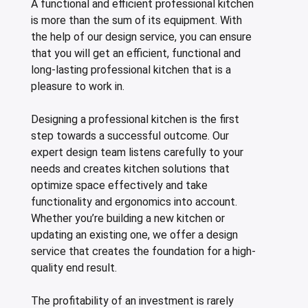
A functional and efficient professional kitchen
leys for transport boxes
is more than the sum of its equipment. With
ng trolleys
the help of our design service, you can ensure
that you will get an efficient, functional and
dry trolleys
long-lasting professional kitchen that is a
pleasure to work in.
Designing a professional kitchen is the first
step towards a successful outcome. Our
expert design team listens carefully to your
needs and creates kitchen solutions that
optimize space effectively and take
functionality and ergonomics into account.
Whether you’re building a new kitchen or
updating an existing one, we offer a design
service that creates the foundation for a high-
quality end result.
The profitability of an investment is rarely