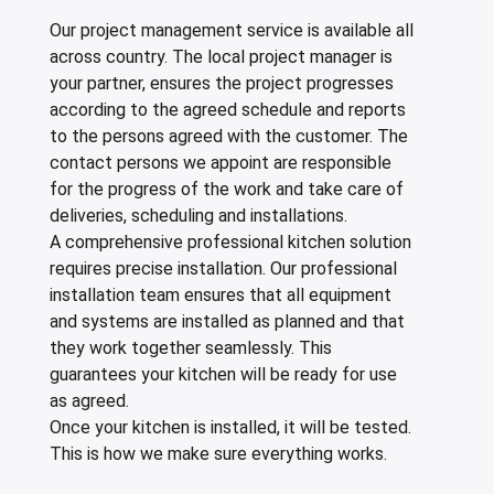
Our project management service is available all
across country. The local project manager is
your partner, ensures the project progresses
according to the agreed schedule and reports
to the persons agreed with the customer. The
contact persons we appoint are responsible
for the progress of the work and take care of
deliveries, scheduling and installations.
A comprehensive professional kitchen solution
requires precise installation. Our professional
installation team ensures that all equipment
and systems are installed as planned and that
they work together seamlessly. This
guarantees your kitchen will be ready for use
as agreed.
Once your kitchen is installed, it will be tested.
This is how we make sure everything works.