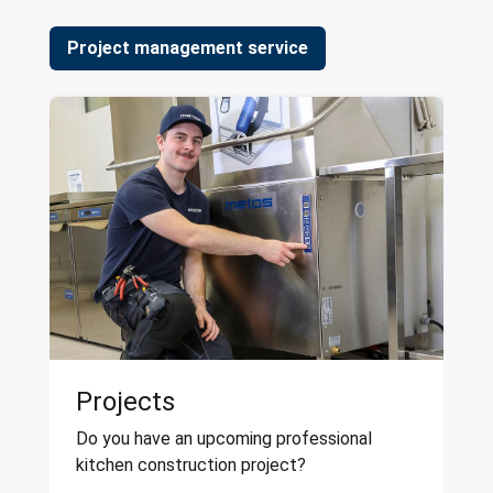
Project management service
Projects
Do you have an upcoming professional
kitchen construction project?