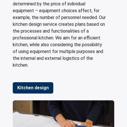
determined by the price of individual
equipment – equipment choices affect, for
example, the number of personnel needed. Our
kitchen design service creates plans based on
the processes and functionalities of a
professional kitchen. We aim for an efficient
kitchen, while also considering the possibility
of using equipment for multiple purposes and
the internal and external logistics of the
kitchen.
Kitchen design