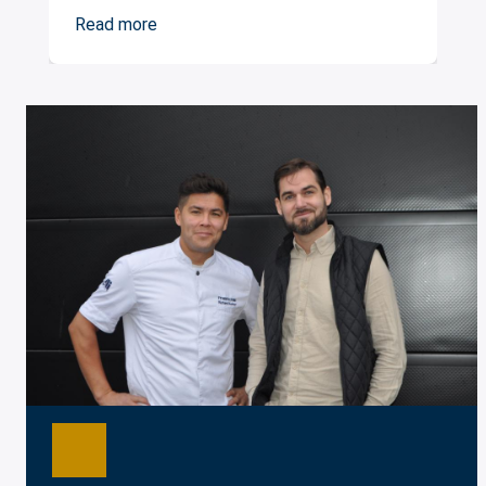
Read more