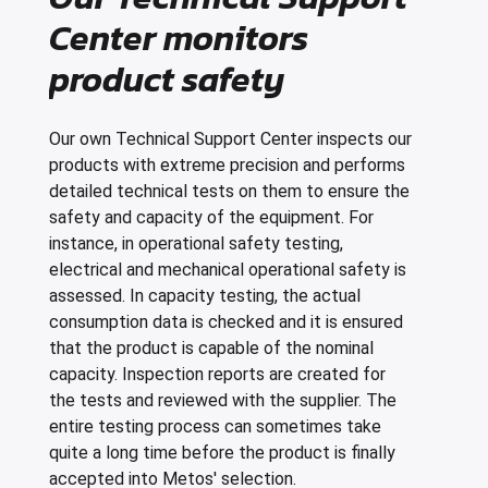
Center monitors
product safety
Our own Technical Support Center inspects our
products with extreme precision and performs
detailed technical tests on them to ensure the
safety and capacity of the equipment. For
instance, in operational safety testing,
electrical and mechanical operational safety is
assessed. In capacity testing, the actual
consumption data is checked and it is ensured
that the product is capable of the nominal
capacity. Inspection reports are created for
the tests and reviewed with the supplier. The
entire testing process can sometimes take
quite a long time before the product is finally
accepted into Metos' selection.