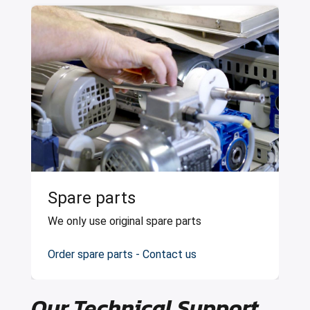
Spare parts
We only use original spare parts
Order spare parts - Contact us
Our Technical Support