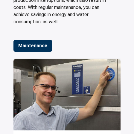
production interruptions, which also result in
costs. With regular maintenance, you can
achieve savings in energy and water
consumption, as well.
Maintenance