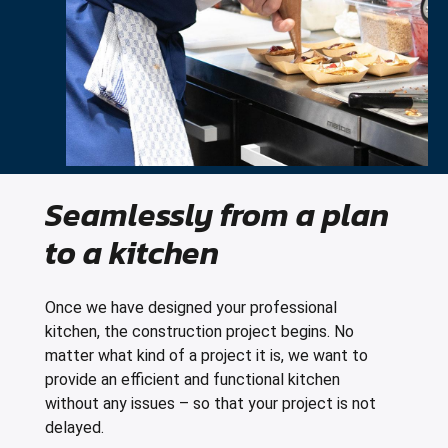
Seamlessly from a plan
to a kitchen
Once we have designed your professional
kitchen, the construction project begins. No
matter what kind of a project it is, we want to
provide an efficient and functional kitchen
without any issues – so that your project is not
delayed.