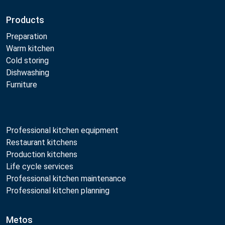
Products
Preparation
Warm kitchen
Cold storing
Dishwashing
Furniture
Professional kitchen equipment
Restaurant kitchens
Production kitchens
Life cycle services
Professional kitchen maintenance
Professional kitchen planning
Metos