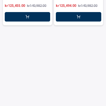
leys for transport boxes
kr125,455.00
kr140,982.00
kr125,494.00
kr140,982.00
ng trolleys
dry trolleys