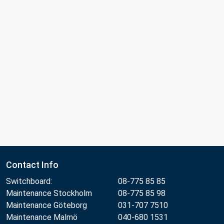
Contact Info
Switchboard:
08-775 85 85
Maintenance Stockholm
08-775 85 98
Maintenance Göteborg
031-707 7510
Maintenance Malmö
040-680 1531