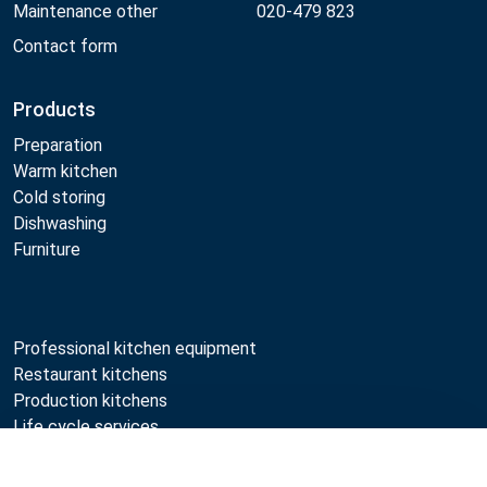
Maintenance other
020-479 823
Contact form
Products
Preparation
Warm kitchen
Cold storing
Dishwashing
Furniture
Professional kitchen equipment
Restaurant kitchens
Production kitchens
Life cycle services
Professional kitchen maintenance
Compare
Professional kitchen planning