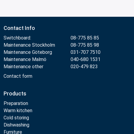
Contact Info
Switchboard:
08-775 85 85
Maintenance Stockholm
08-775 85 98
Maintenance Göteborg
031-707 7510
Maintenance Malmö
040-680 1531
Maintenance other
020-479 823
Contact form
Products
Preparation
Warm kitchen
Cold storing
Dishwashing
Furniture