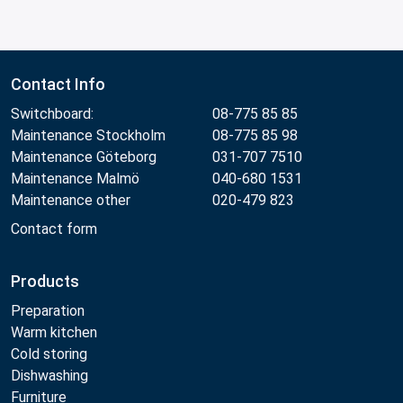
Contact Info
Switchboard:
08-775 85 85
Maintenance Stockholm
08-775 85 98
Maintenance Göteborg
031-707 7510
Maintenance Malmö
040-680 1531
Maintenance other
020-479 823
Contact form
Products
Preparation
Warm kitchen
Cold storing
Dishwashing
Furniture