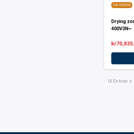
ON ORDER
Drying zo
400V3N~
kr70,835
16 Entries