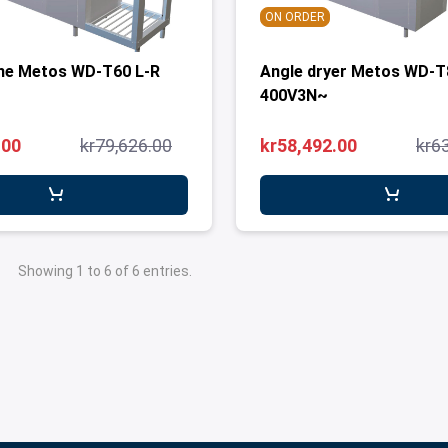
ON ORDER
ne Metos WD-T60 L-R
Angle dryer Metos WD-T
400V3N~
.00
kr79,626.00
kr58,492.00
kr6
Showing 1 to 6 of 6 entries.