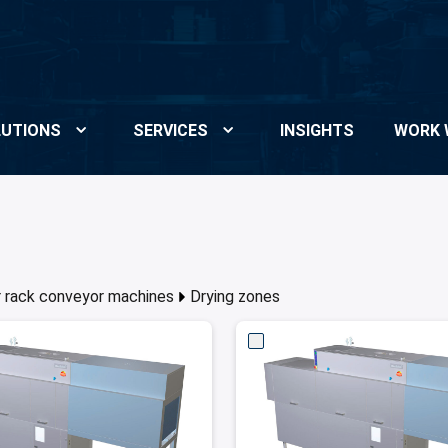
UTIONS
SERVICES
INSIGHTS
WORK 
or rack conveyor machines
Drying zones