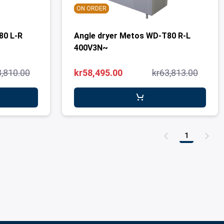
ON ORDER
80 L-R
Angle dryer Metos WD-T80 R-L
400V3N~
3,810.00
kr58,495.00
kr63,813.00
1
Page