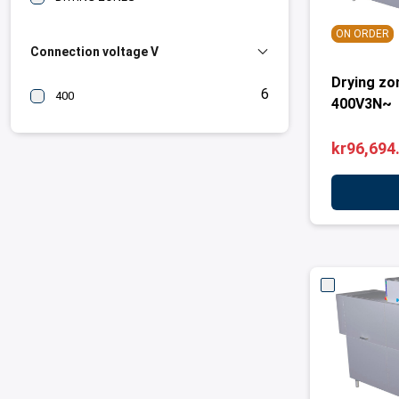
ON ORDER
Connection voltage V
Drying zo
6
400
400V3N~
kr96,694