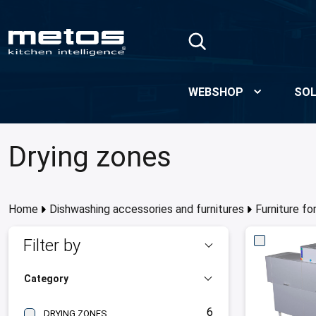
Skip to Main Content
WEBSHOP
SOL
Drying zones
Home
Dishwashing accessories and furnitures
Furniture f
Filter by
Category
6
DRYING ZONES