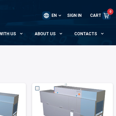
0
EN
SIGN IN
CART
WITH US
ABOUT US
CONTACTS