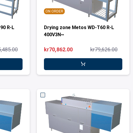
ON ORDER
90 R-L
Drying zone Metos WD-T60 R-L
400V3N~
5,485.00
kr70,862.00
kr79,626.00