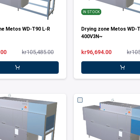
IN STOCK
ne Metos WD-T90 L-R
Drying zone Metos WD-T
400V3N~
.00
kr105,485.00
kr96,694.00
kr10