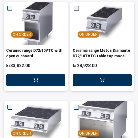
ON ORDER
ON ORDER
Ceramic range D72/10VTC with
Ceramic range Metos Diamante
open cupboard
D72/10TVTC table top model
kr33,822.00
kr28,928.00
ON ORDER
ON ORDER