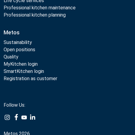
Life cycle services
Professional kitchen maintenance
Professional kitchen planning
Metos
Sustainability
Open positions
Quality
MyKitchen login
SmartKitchen login
Registration as customer
Follow Us:
Metos 2026