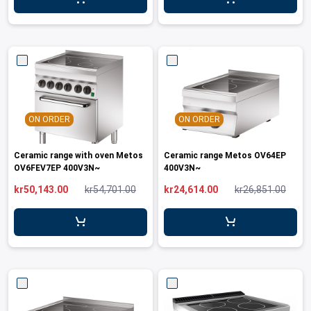
leys for transport boxes
ng trolleys
dry trolleys
ON ORDER
ON ORDER
Ceramic range with oven Metos
Ceramic range Metos OV64EP
OV6FEV7EP 400V3N~
400V3N~
kr50,143.00
kr54,701.00
kr24,614.00
kr26,851.00