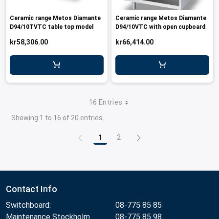
Ceramic range Metos Diamante
Ceramic range Metos Diamante
D94/10TVTC table top model
D94/10VTC with open cupboard
kr58,306.00
kr66,414.00
16 Entries
Showing 1 to 16 of 20 entries.
1
2
Page
Page
Contact Info
Switchboard:
08-775 85 85
Maintenance Stockholm
08-775 85 98