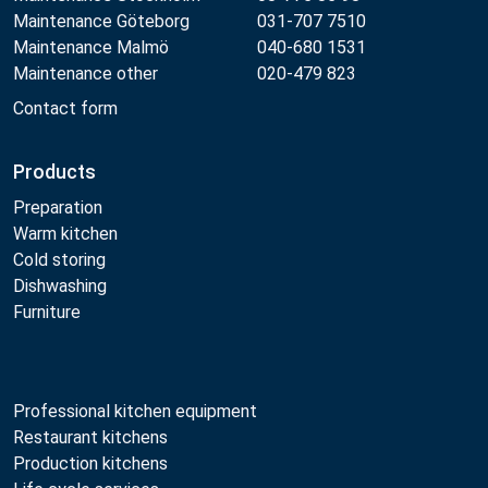
Maintenance Göteborg
031-707 7510
Maintenance Malmö
040-680 1531
Maintenance other
020-479 823
Contact form
Products
Preparation
Warm kitchen
Cold storing
Dishwashing
Furniture
Professional kitchen equipment
Restaurant kitchens
Production kitchens