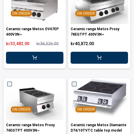
ON ORDER
ON ORDER
Ceramic range Metos OV67EP
Ceramic range Metos Proxy
400V3N~
78EGTPT 400V3N~
kr33,482.00
kr36,526.00
kr40,872.00
ON ORDER
ON ORDER
Ceramic range Metos Proxy
Ceramic range Metos Diamante
74EGTPT 400V3N~
D74/10TVTC table top model