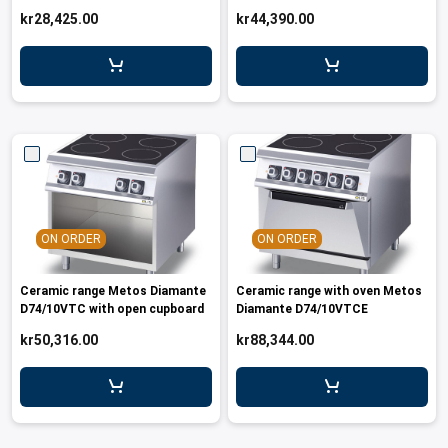
kr28,425.00
kr44,390.00
ON ORDER
ON ORDER
Ceramic range Metos Diamante
Ceramic range with oven Metos
D74/10VTC with open cupboard
Diamante D74/10VTCE
kr50,316.00
kr88,344.00