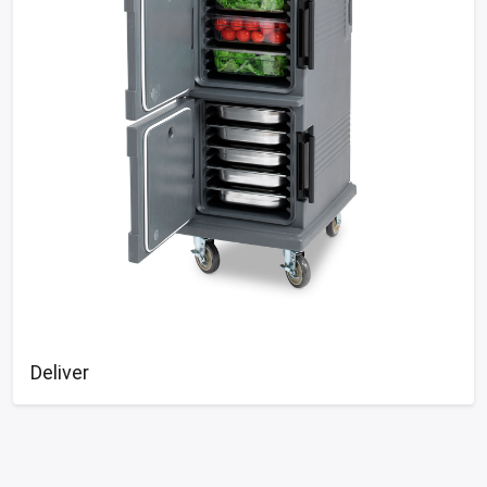
Deliver