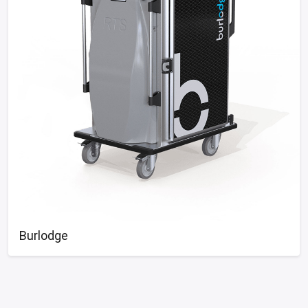
Burlodge