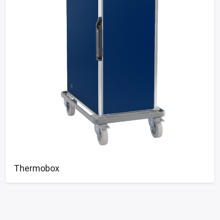
Thermobox