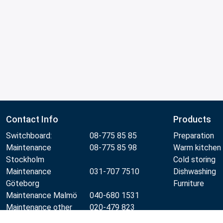
Contact Info
Products
Switchboard:
08-775 85 85
Preparation
Maintenance
08-775 85 98
Warm kitchen
Stockholm
Cold storing
Maintenance
031-707 7510
Dishwashing
Göteborg
Furniture
Maintenance Malmö
040-680 1531
Maintenance other
020-479 823