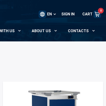
0
EN
SIGN IN
CART
WITH US
ABOUT US
CONTACTS