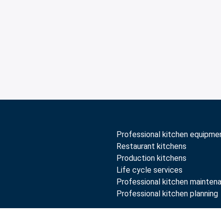
Professional kitchen equipme
Restaurant kitchens
Production kitchens
Life cycle services
Professional kitchen mainten
Professional kitchen planning