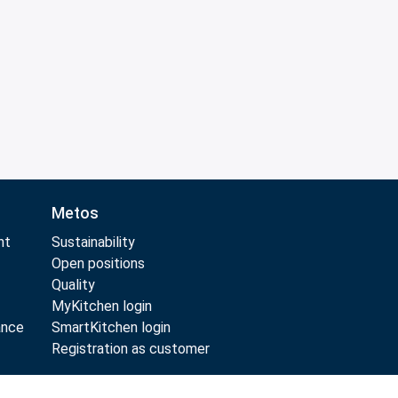
Metos
nt
Sustainability
Open positions
Quality
MyKitchen login
ance
SmartKitchen login
Registration as customer