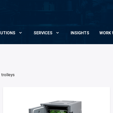
UTIONS
SERVICES
INSIGHTS
WORK 
 trolleys