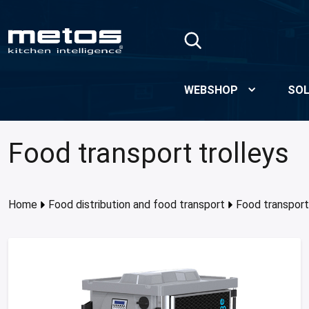
Skip to Main Content
WEBSHOP
SOL
Food transport trolleys
Home
Food distribution and food transport
Food transport