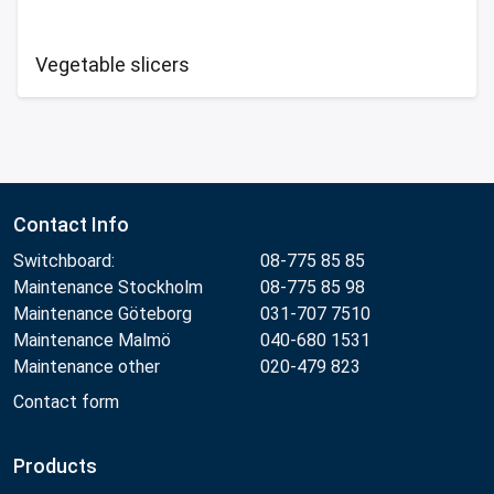
Vegetable slicers
Contact Info
Switchboard:
08-775 85 85
Maintenance Stockholm
08-775 85 98
Maintenance Göteborg
031-707 7510
Maintenance Malmö
040-680 1531
Maintenance other
020-479 823
Contact form
Products