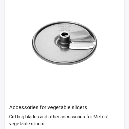
Accessories for vegetable slicers
Cutting blades and other accessories for Metos’
vegetable slicers.