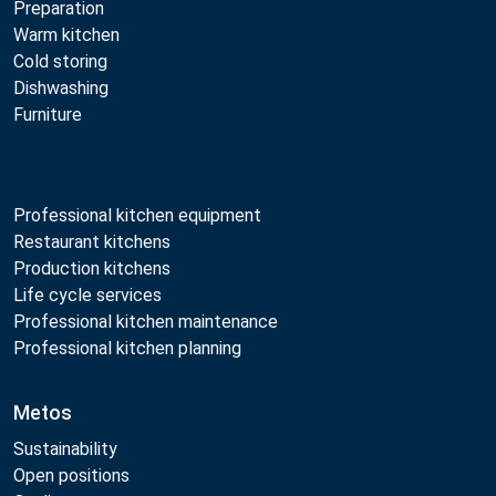
Preparation
Warm kitchen
Cold storing
Dishwashing
Furniture
Professional kitchen equipment
Restaurant kitchens
Production kitchens
Life cycle services
Professional kitchen maintenance
Professional kitchen planning
Metos
Sustainability
Open positions