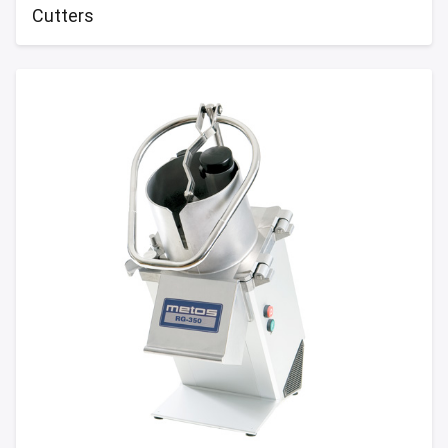
Cutters