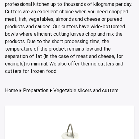
ing boards and meat blocks
io
 drawers
resso machines
 drawers and cold cabinets
wash machines for WD hood type machines
ing units for dishwashing department
allation walls
le accessory trolleys
 storage and chilling outlet
Charcoals
Rotisserie g
professional kitchen up to thousands of kilograms per day.
e over counters
Cutters are an excellent choice when you need chopped
aste, mills and pulper
a equipment and pizza accessories
 work station
ders
 basins
wash machines for WD rack conveyors
cets and pre-wash showers
 slides
 and cutlery trolleys
washing outlet
Cook and ho
meat, fish, vegetables, almonds and cheese or pureed
aurant equipment series
a work station
bar modular coffee system
ifunction cabinets
ht-type washers
r washers
ipurpose trolleys
dry outlet
products and sauces. Our cutters have wide-bottomed
bowls where efficient cutting knives chop and mix the
dles
ral counters
er papers and thermos dispensers
y washers
am and pressure washers
form trolleys
hen furniture outlet
products. Due to the short processing time, the
s
e dispensers
ley washers
n trolleys
outlet products
temperature of the product remains low and the
separation of fat (in the case of meat and cheese, for
rs
r dispensers
tiwasher
aste and waste trolleys
example) is minimal. We also offer thermo cutters and
cutters for frozen food.
amanders and toasters
ividers for basins and drawers
 return trolleys
ta cookers
ing lamps and heaters
 return trolleys
Home
Preparation
Vegetable slicers and cutters
hi machines
e cassette trolleys
 dog warmers and steamers
r and spice trolleys
ulators
d washing trolleys
lement food trolleys