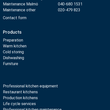
Maintenance Malmö
040-680 1531
Maintenance other
020-479 823
Contact form
Products
Preparation
Warm kitchen
Cold storing
Dishwashing
Furniture
Professional kitchen equipment
Restaurant kitchens
Production kitchens
Life cycle services
Professional kitchen maintenance