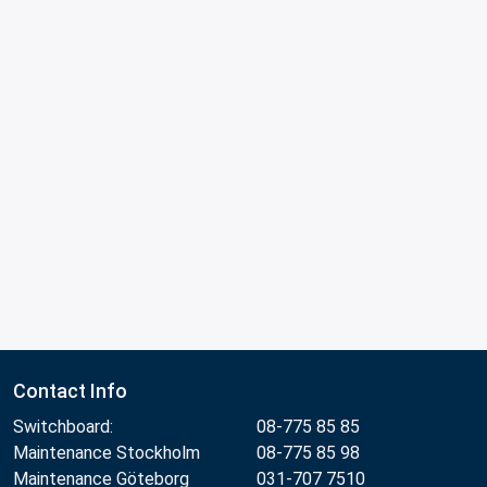
Contact Info
Switchboard:
08-775 85 85
Maintenance Stockholm
08-775 85 98
Maintenance Göteborg
031-707 7510