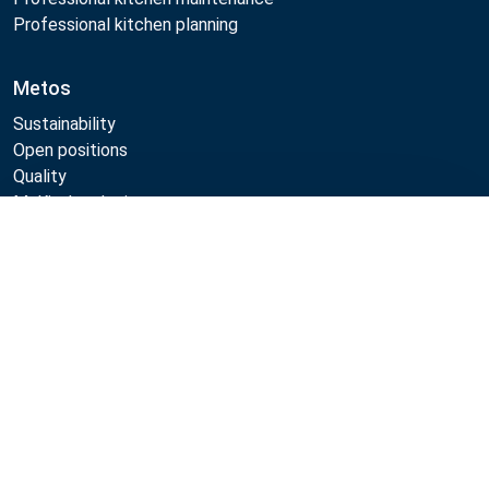
Professional kitchen planning
Metos
Sustainability
Open positions
Quality
MyKitchen login
SmartKitchen login
Compare
Registration as customer
Follow Us:
Metos 2026