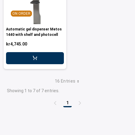
ON ORDER
Automatic gel dispenser Metos
1440 with shelf and photocell
kr4,745.00
16 Entries
Showing 1 to 7 of 7 entries.
1
Page