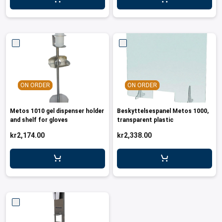
leys for transport boxes
ng trolleys
dry trolleys
ON ORDER
ON ORDER
Metos 1010 gel dispenser holder
Beskyttelsespanel Metos 1000,
and shelf for gloves
transparent plastic
kr2,174.00
kr2,338.00