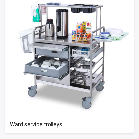
Ward service trolleys