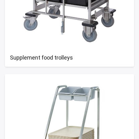
Supplement food trolleys