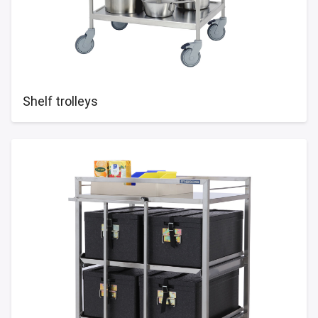
Shelf trolleys