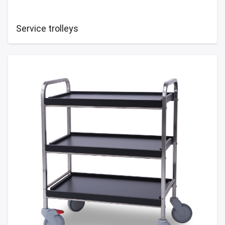
Service trolleys