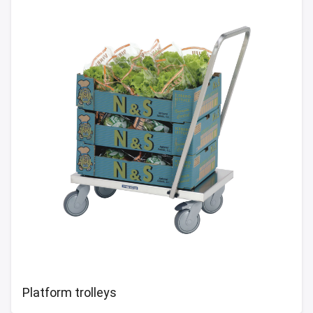
Platform trolleys