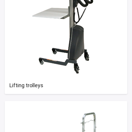
Lifting trolleys