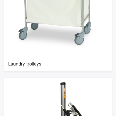
Laundry trolleys