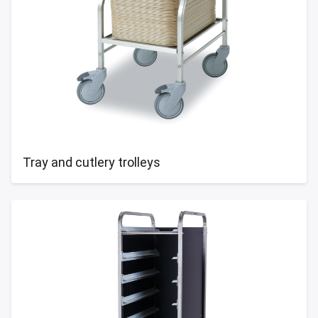
Tray and cutlery trolleys