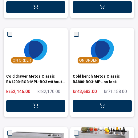
leys for transport boxes
ng trolleys
dry trolleys
ON ORDER
ON ORDER
Cold drawer Metos Classic
Cold bench Metos Classic
BA1200-BO3-MPL-BO3 without
BA800-BO3-MPL no lock
lock
kr52,146.00
kr82,170.00
kr43,683.00
kr71,158.00