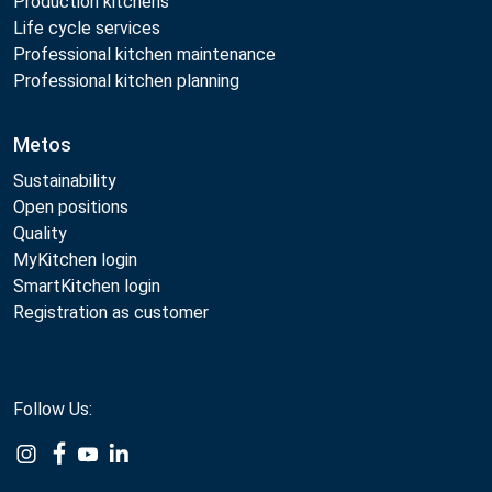
Production kitchens
Life cycle services
Professional kitchen maintenance
Professional kitchen planning
Metos
Sustainability
Open positions
Quality
MyKitchen login
SmartKitchen login
Registration as customer
Follow Us: