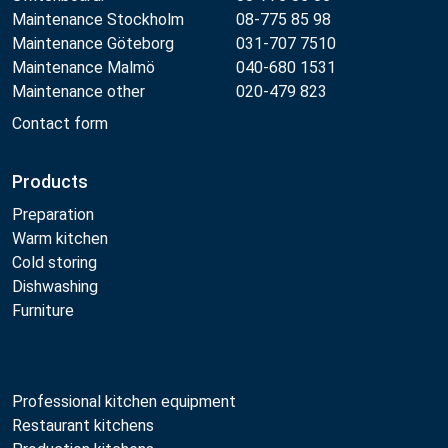
Maintenance Stockholm
08-775 85 98
Maintenance Göteborg
031-707 7510
Maintenance Malmö
040-680 1531
Maintenance other
020-479 823
Contact form
Products
Preparation
Warm kitchen
Cold storing
Dishwashing
Furniture
Professional kitchen equipment
Restaurant kitchens