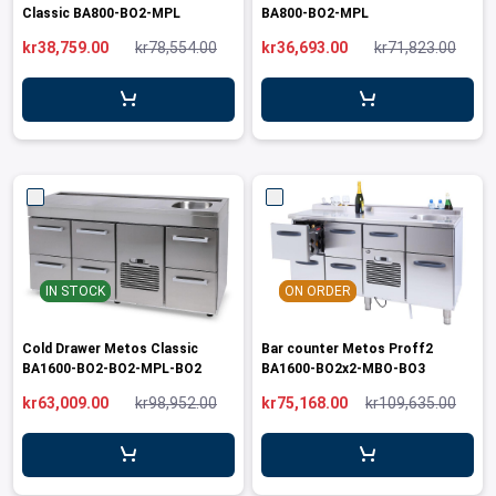
Classic BA800-BO2-MPL
BA800-BO2-MPL
kr38,759.00
kr78,554.00
kr36,693.00
kr71,823.00
IN STOCK
ON ORDER
Cold Drawer Metos Classic
Bar counter Metos Proff2
BA1600-BO2-BO2-MPL-BO2
BA1600-BO2x2-MBO-BO3
kr63,009.00
kr98,952.00
kr75,168.00
kr109,635.00