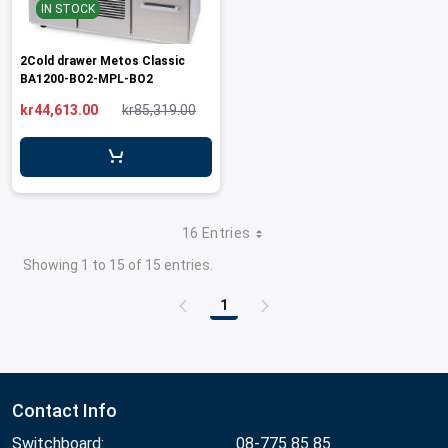
IN STOCK
2Cold drawer Metos Classic
BA1200-BO2-MPL-BO2
kr44,613.00
kr85,319.00
16 Entries
Showing 1 to 15 of 15 entries.
1
Page
Contact Info
Switchboard:
08-775 85 85