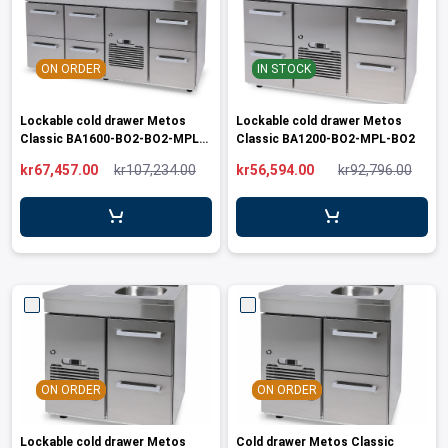
ON ORDER
IN STOCK
Lockable cold drawer Metos
Lockable cold drawer Metos
Classic BA1600-BO2-BO2-MPL-
Classic BA1200-BO2-MPL-BO2
BO3
kr67,457.00
kr107,234.00
kr56,594.00
kr92,796.00
ON ORDER
ON ORDER
Lockable cold drawer Metos
Cold drawer Metos Classic