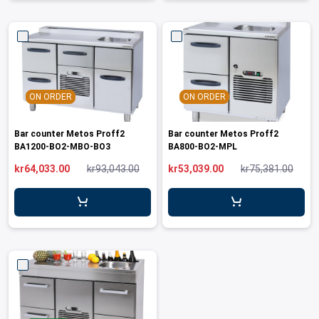
ON ORDER
ON ORDER
Bar counter Metos Proff2
Bar counter Metos Proff2
BA1200-BO2-MBO-BO3
BA800-BO2-MPL
kr64,033.00
kr93,043.00
kr53,039.00
kr75,381.00