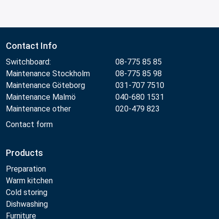
Contact Info
Switchboard:
08-775 85 85
Maintenance Stockholm
08-775 85 98
Maintenance Göteborg
031-707 7510
Maintenance Malmö
040-680 1531
Maintenance other
020-479 823
Contact form
Products
Preparation
Warm kitchen
Cold storing
Dishwashing
Furniture