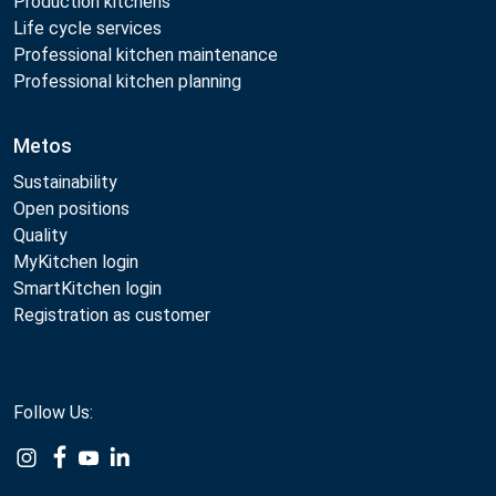
Production kitchens
Life cycle services
Professional kitchen maintenance
Professional kitchen planning
Metos
Sustainability
Open positions
Quality
MyKitchen login
SmartKitchen login
Registration as customer
Follow Us: