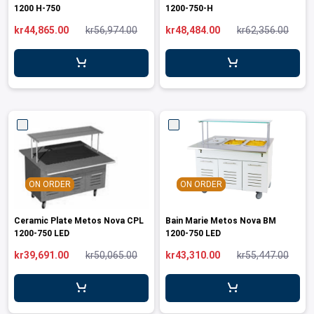
1200 H-750
1200-750-H
kr44,865.00
kr56,974.00
kr48,484.00
kr62,356.00
ON ORDER
ON ORDER
Ceramic Plate Metos Nova CPL
Bain Marie Metos Nova BM
1200-750 LED
1200-750 LED
kr39,691.00
kr50,065.00
kr43,310.00
kr55,447.00