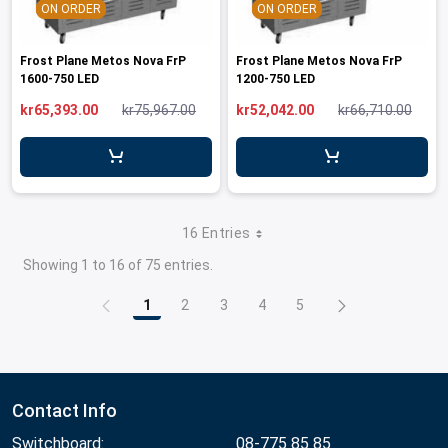
ON ORDER
ON ORDER
Frost Plane Metos Nova FrP
Frost Plane Metos Nova FrP
1600-750 LED
1200-750 LED
kr65,393.00
kr75,967.00
kr52,042.00
kr66,710.00
16 Entries
Showing 1 to 16 of 75 entries.
1
2
3
4
5
Page
Page
Page
Page
Page
Contact Info
Switchboard:
08-775 85 85