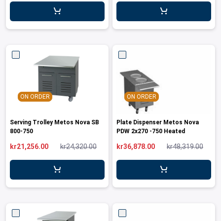
leys for transport boxes
ng trolleys
dry trolleys
ON ORDER
ON ORDER
Serving Trolley Metos Nova SB
Plate Dispenser Metos Nova
800-750
PDW 2x270 -750 Heated
kr21,256.00
kr24,320.00
kr36,878.00
kr48,319.00