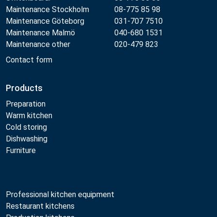
Maintenance Stockholm
08-775 85 98
Maintenance Göteborg
031-707 7510
Maintenance Malmö
040-680 1531
Maintenance other
020-479 823
Contact form
Products
Preparation
Warm kitchen
Cold storing
Dishwashing
Furniture
Professional kitchen equipment
Restaurant kitchens