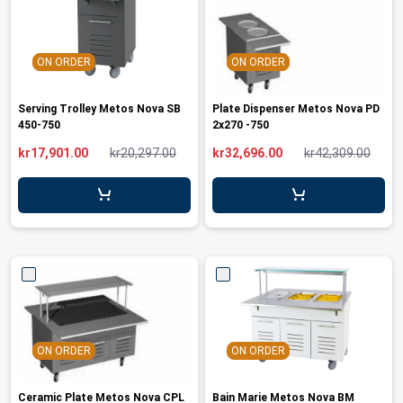
ON ORDER
ON ORDER
Serving Trolley Metos Nova SB
Plate Dispenser Metos Nova PD
450-750
2x270 -750
kr17,901.00
kr20,297.00
kr32,696.00
kr42,309.00
ON ORDER
ON ORDER
Ceramic Plate Metos Nova CPL
Bain Marie Metos Nova BM