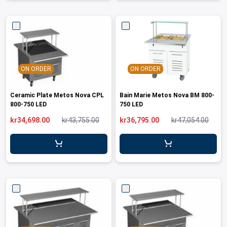
ON ORDER
ON ORDER
Ceramic Plate Metos Nova CPL
Bain Marie Metos Nova BM 800-
800-750 LED
750 LED
kr34,698.00
kr43,755.00
kr36,795.00
kr47,054.00