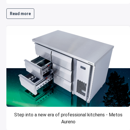
Read more
Step into a new era of professional kitchens - Metos
Aureno