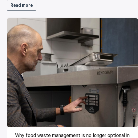
Read more
Why food waste management is no longer optional in