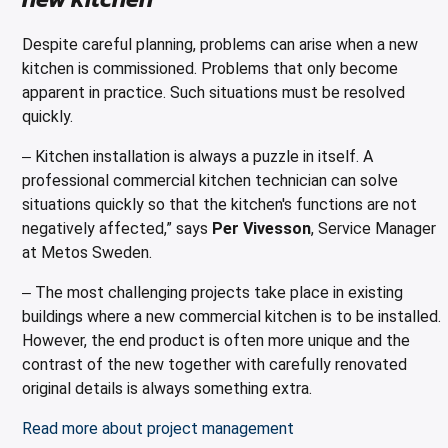
Despite careful planning, problems can arise when a new
kitchen is commissioned. Problems that only become
apparent in practice. Such situations must be resolved
quickly.
Kitchen installation is always a puzzle in itself. A
–
professional commercial kitchen technician can solve
situations quickly so that the kitchen's functions are not
negatively affected,” says
Per Vivesson
, Service Manager
at Metos Sweden.
The most challenging projects take place in existing
–
buildings where a new commercial kitchen is to be installed.
However, the end product is often more unique and the
contrast of the new together with carefully renovated
original details is always something extra.
Read more about project management