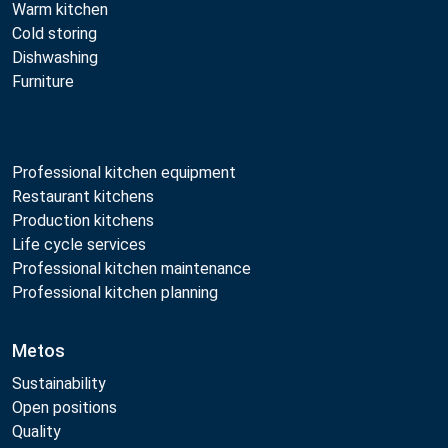
Warm kitchen
Cold storing
Dishwashing
Furniture
Professional kitchen equipment
Restaurant kitchens
Production kitchens
Life cycle services
Professional kitchen maintenance
Professional kitchen planning
Metos
Sustainability
Open positions
Quality