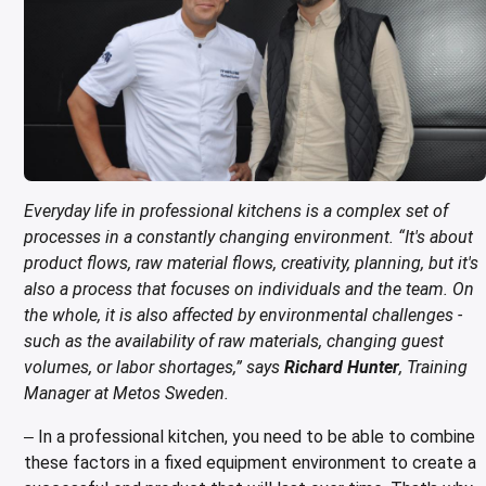
ing boards and meat blocks
io
 drawers
resso machines
 drawers and cold cabinets
wash machines for WD hood type machines
ing units for dishwashing department
allation walls
le accessory trolleys
 storage and chilling outlet
Charcoals
Rotisserie g
e over counters
aste, mills and pulper
a equipment and pizza accessories
 work station
ders
 basins
wash machines for WD rack conveyors
cets and pre-wash showers
 slides
 and cutlery trolleys
washing outlet
Cook and ho
aurant equipment series
a work station
bar modular coffee system
ifunction cabinets
ht-type washers
r washers
ipurpose trolleys
dry outlet
dles
ral counters
er papers and thermos dispensers
y washers
am and pressure washers
form trolleys
hen furniture outlet
s
e dispensers
ley washers
n trolleys
outlet products
rs
r dispensers
tiwasher
aste and waste trolleys
Everyday life in professional kitchens is a complex set of
processes in a constantly changing environment. “It's about
amanders and toasters
ividers for basins and drawers
 return trolleys
product flows, raw material flows, creativity, planning, but it's
also a process that focuses on individuals and the team. On
ta cookers
ing lamps and heaters
 return trolleys
the whole, it is also affected by environmental challenges -
hi machines
e cassette trolleys
such as the availability of raw materials, changing guest
volumes, or labor shortages,” says
Richard Hunter
, Training
 dog warmers and steamers
r and spice trolleys
Manager at Metos Sweden.
ulators
d washing trolleys
In a professional kitchen, you need to be able to combine
–
lement food trolleys
these factors in a fixed equipment environment to create a