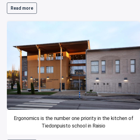
Read more
Ergonomics is the number one priority in the kitchen of
Tiedonpuisto school in Raisio