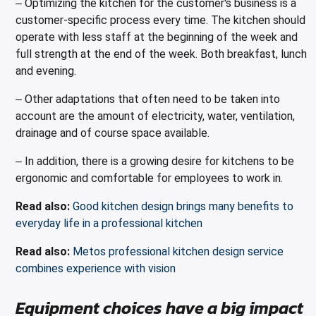
Optimizing the kitchen for the customer's business is a
–
customer-specific process every time. The kitchen should
operate with less staff at the beginning of the week and
full strength at the end of the week. Both breakfast, lunch
and evening.
Other adaptations that often need to be taken into
–
account are the amount of electricity, water, ventilation,
drainage and of course space available.
In addition, there is a growing desire for kitchens to be
–
ergonomic and comfortable for employees to work in.
Read also:
Good kitchen design brings many benefits to
everyday life in a professional kitchen
Read also:
Metos professional kitchen design service
combines experience with vision
Equipment choices have a big impact