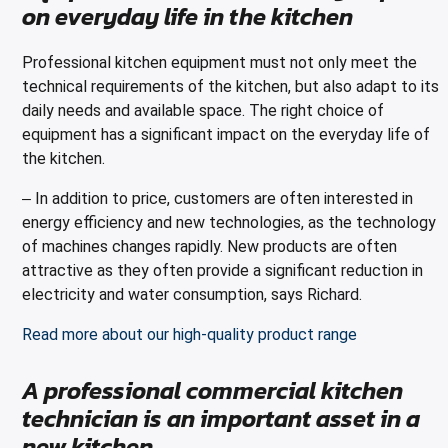
on everyday life in the kitchen
Professional kitchen equipment must not only meet the
technical requirements of the kitchen, but also adapt to its
daily needs and available space. The right choice of
equipment has a significant impact on the everyday life of
the kitchen.
In addition to price, customers are often interested in
–
energy efficiency and new technologies, as the technology
of machines changes rapidly. New products are often
attractive as they often provide a significant reduction in
electricity and water consumption, says Richard.
Read more about our high-quality product range
A professional commercial kitchen
technician is an important asset in a
new kitchen