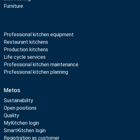
Furniture
Professional kitchen equipment
Restaurant kitchens
Production kitchens
Life cycle services
Professional kitchen maintenance
Professional kitchen planning
Metos
Sustainability
Open positions
Quality
MyKitchen login
SmartKitchen login
Registration as customer