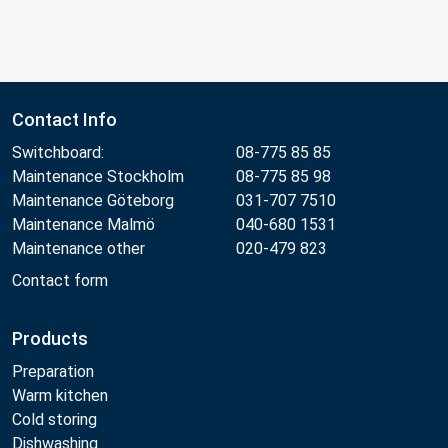
Contact Info
Switchboard:
08-775 85 85
Maintenance Stockholm
08-775 85 98
Maintenance Göteborg
031-707 7510
Maintenance Malmö
040-680 1531
Maintenance other
020-479 823
Contact form
Products
Preparation
Warm kitchen
Cold storing
Dishwashing