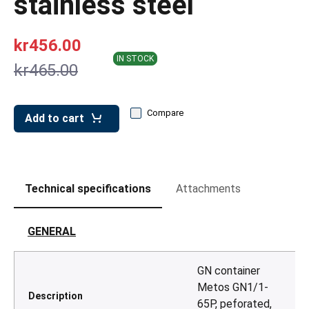
stainless steel
leys for transport boxes
ng trolleys
kr456.00
dry trolleys
IN STOCK
kr465.00
Compare
Add to cart
Technical specifications
Attachments
GENERAL
GN container
Metos GN1/1-
Description
65P, peforated,