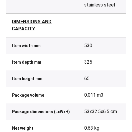
stainless steel
DIMENSIONS AND
CAPACITY
530
Item width mm
325
Item depth mm
65
Item height mm
0.011 m3
Package volume
53x32.5x6.5 cm
Package dimensions (LxWxH)
0.63 kg
Net weight