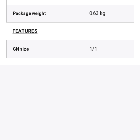
0.63 kg
Package weight
FEATURES
1/1
GN size