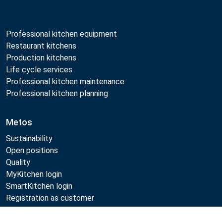
Professional kitchen equipment
Restaurant kitchens
Production kitchens
Life cycle services
Professional kitchen maintenance
Professional kitchen planning
Metos
Sustainability
Open positions
Quality
MyKitchen login
SmartKitchen login
Registration as customer