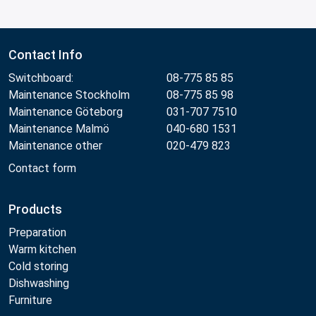
Contact Info
Switchboard:
08-775 85 85
Maintenance Stockholm
08-775 85 98
Maintenance Göteborg
031-707 7510
Maintenance Malmö
040-680 1531
Maintenance other
020-479 823
Contact form
Products
Preparation
Warm kitchen
Cold storing
Dishwashing
Furniture