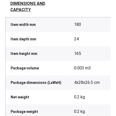
DIMENSIONS AND
CAPACITY
180
Item width mm
24
Item depth mm
165
Item height mm
0.003 m3
Package volume
4x28x26.5 cm
Package dimensions (LxWxH)
0.2 kg
Net weight
0.2 kg
Package weight