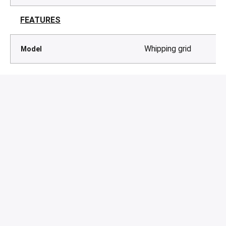
FEATURES
Whipping grid
Model