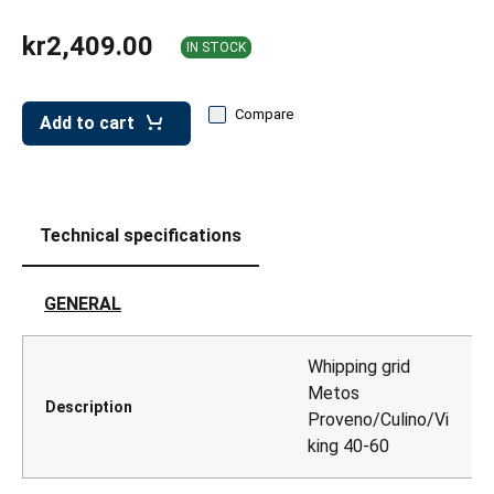
leys for transport boxes
kr2,409.00
IN STOCK
ng trolleys
dry trolleys
Compare
Add to cart
Technical specifications
GENERAL
Whipping grid
Metos
Description
Proveno/Culino/Vi
king 40-60