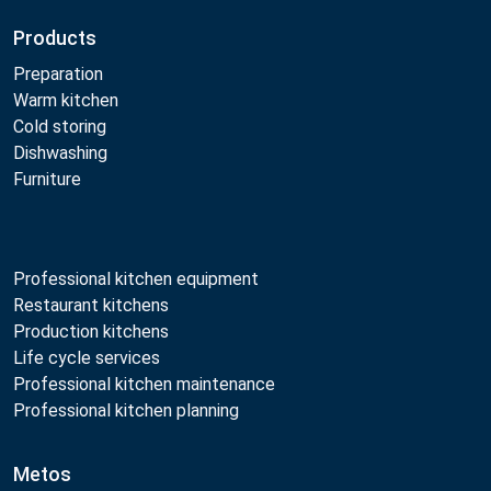
Products
Preparation
Warm kitchen
Cold storing
Dishwashing
Furniture
Professional kitchen equipment
Restaurant kitchens
Production kitchens
Life cycle services
Professional kitchen maintenance
Professional kitchen planning
Metos