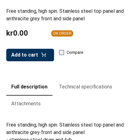
leys for transport boxes
Free standing, high spin. Stainless steel top panel and
ng trolleys
anthracite grey front and side panel
dry trolleys
kr0.00
ON ORDER
Compare
Add to cart
Full description
Technical specifications
Attachments
Free standing, high spin. Stainless steel top panel and
anthracite grey front and side panel
- stainless steel drum and tub