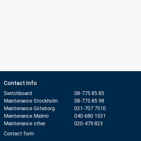
Contact Info
Switchboard:
08-775 85 85
Maintenance Stockholm
08-775 85 98
Maintenance Göteborg
031-707 7510
Maintenance Malmö
040-680 1531
Maintenance other
020-479 823
Contact form