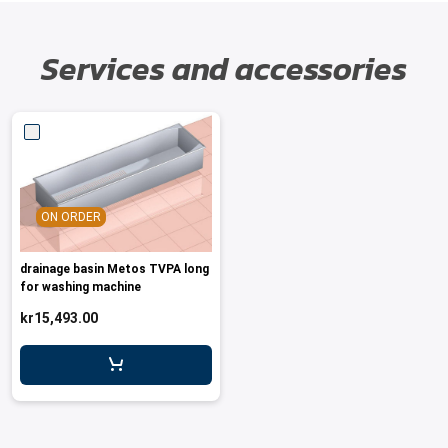
Services and accessories
ON ORDER
drainage basin Metos TVPA long
for washing machine
kr15,493.00