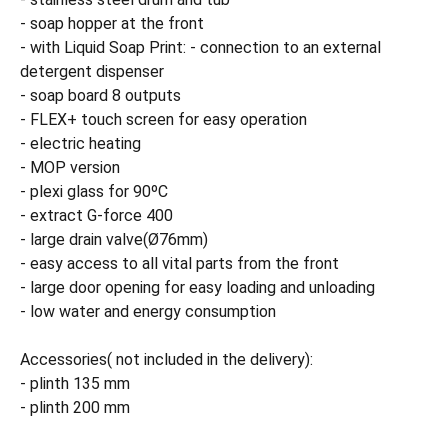
- soap hopper at the front
- with Liquid Soap Print: - connection to an external
detergent dispenser
- soap board 8 outputs
- FLEX+ touch screen for easy operation
- electric heating
- MOP version
- plexi glass for 90ºC
- extract G-force 400
- large drain valve(Ø76mm)
- easy access to all vital parts from the front
- large door opening for easy loading and unloading
- low water and energy consumption
Accessories( not included in the delivery):
- plinth 135 mm
- plinth 200 mm