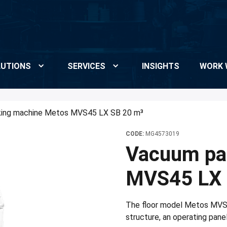
UTIONS
SERVICES
INSIGHTS
WORK 
ing machine Metos MVS45 LX SB 20 m³
CODE:
MG4573019
Vacuum pa
MVS45 LX 
The floor model Metos MVS
structure, an operating pane