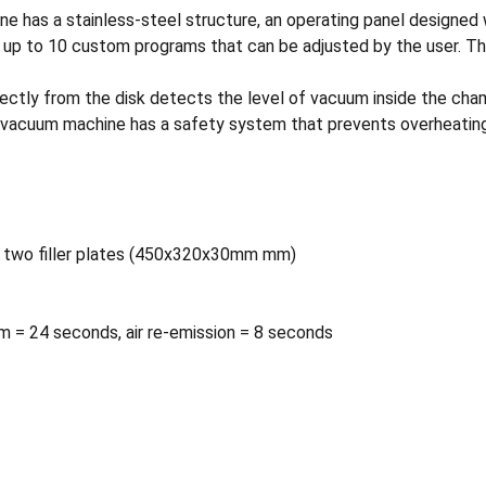
s a stainless-steel structure, an operating panel designed wi
h up to 10 custom programs that can be adjusted by the user. Th
ectly from the disk detects the level of vacuum inside the cham
he vacuum machine has a safety system that prevents overheating 
e two filler plates (450x320x30mm mm)
m = 24 seconds, air re-emission = 8 seconds