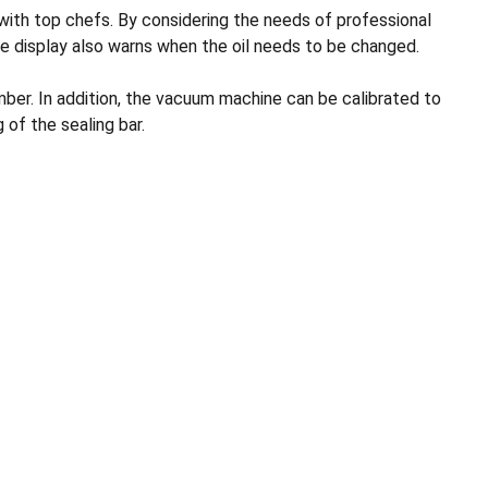
th top chefs. By considering the needs of professional
e display also warns when the oil needs to be changed.
ber. In addition, the vacuum machine can be calibrated to
of the sealing bar.