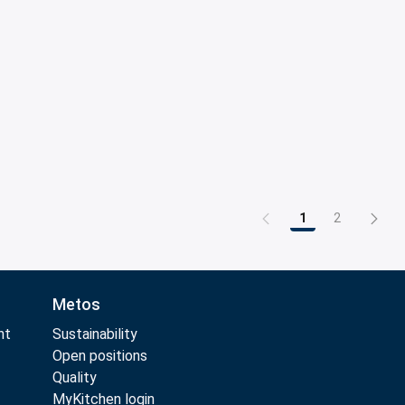
1
2
Page
Page
Metos
nt
Sustainability
Open positions
Quality
MyKitchen login