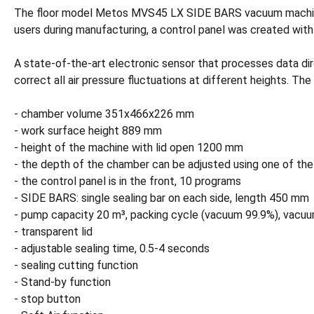
The floor model Metos MVS45 LX SIDE BARS vacuum machine ha
users during manufacturing, a control panel was created wit
A state-of-the-art electronic sensor that processes data dir
correct all air pressure fluctuations at different heights. T
- chamber volume 351x466x226 mm
- work surface height 889 mm
- height of the machine with lid open 1200 mm
- the depth of the chamber can be adjusted using one of th
- the control panel is in the front, 10 programs
- SIDE BARS: single sealing bar on each side, length 450 mm
- pump capacity 20 m³, packing cycle (vacuum 99.9%), vacuu
- transparent lid
- adjustable sealing time, 0.5-4 seconds
- sealing cutting function
- Stand-by function
- stop button