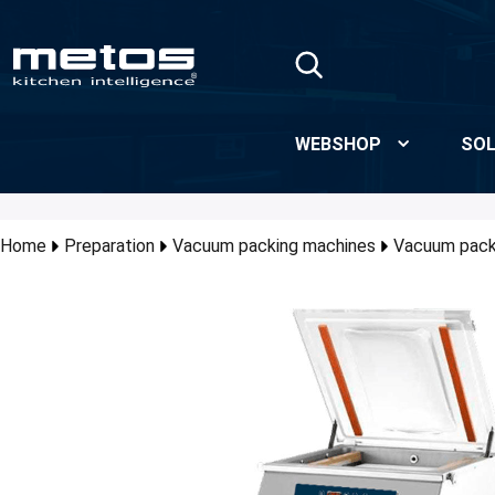
Skip to Main Content
WEBSHOP
SOL
Home
Preparation
Vacuum packing machines
Vacuum pack