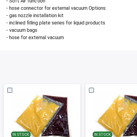
- Soft Air function
- hose connector for external vacuum Options:
- gas nozzle installation kit
- inclined filling plate series for liquid products
- vacuum bags
- hose for external vacuum
IN STOCK
IN STOCK