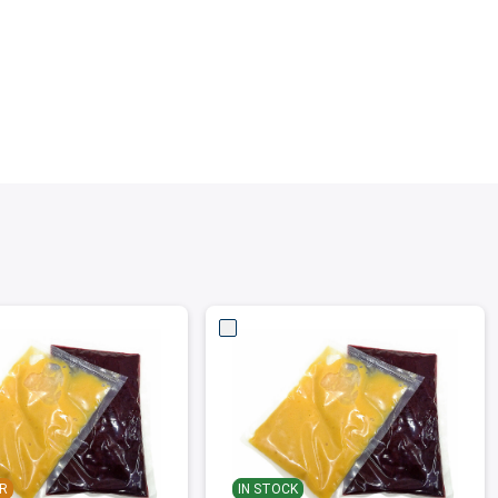
R
IN STOCK