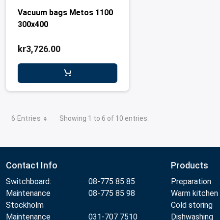
Vacuum bags Metos 1100
300x400
kr3,726.00
6 Entries
Showing 1 to 6 of 10 entries.
Contact Info
Products
Switchboard:
08-775 85 85
Preparation
Maintenance
08-775 85 98
Warm kitchen
Stockholm
Cold storing
Maintenance
031-707 7510
Dishwashing