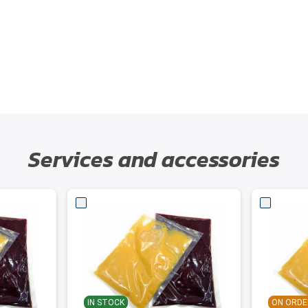
Services and accessories
IN STOCK
ON ORDE