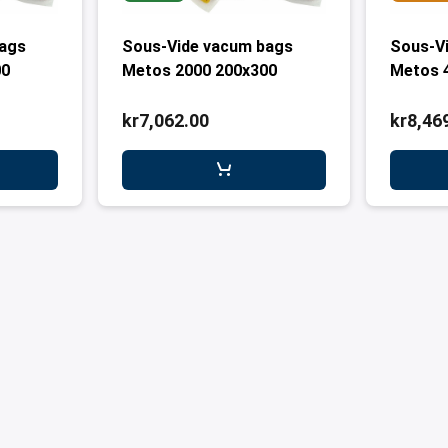
bags
Sous-Vide vacum bags
Sous-V
00
Metos 2000 200x300
Metos 
kr7,062.00
kr8,46