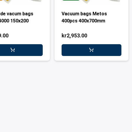
ide vacum bags
Vacuum bags Metos
4000 150x200
400pcs 400x700mm
9.00
kr2,953.00