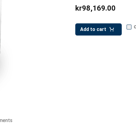
kr98,169.00
Add to cart
ments