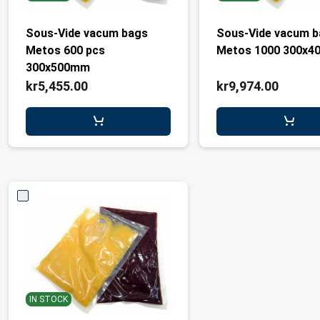
Sous-Vide vacum bags
Sous-Vide vacum 
Metos 600 pcs
Metos 1000 300x4
300x500mm
kr5,455.00
kr9,974.00
IN STOCK