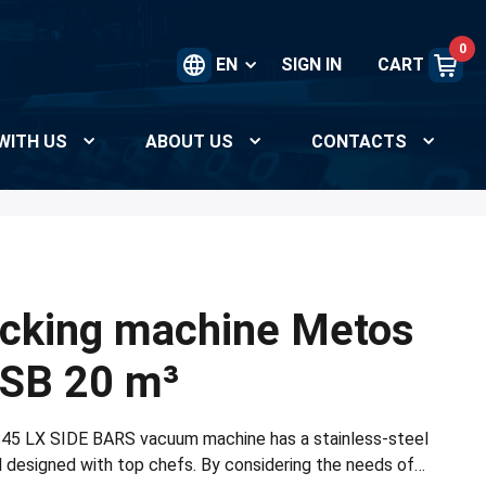
0
EN
SIGN IN
CART
WITH US
ABOUT US
CONTACTS
cking machine Metos
SB 20 m³
45 LX SIDE BARS vacuum machine has a stainless-steel
l designed with top chefs. By considering the needs of…