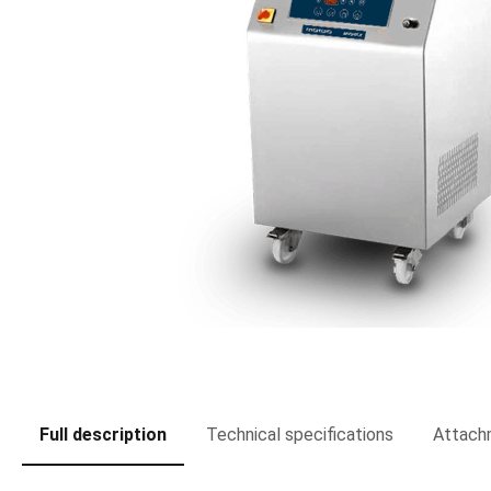
Full description
Technical specifications
Attach