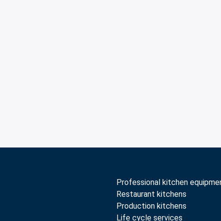
Professional kitchen equipme
Restaurant kitchens
Production kitchens
Life cycle services