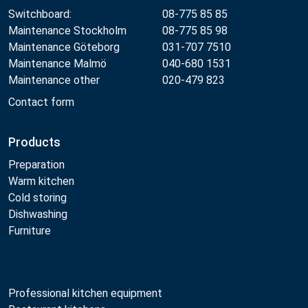
Switchboard:
08-775 85 85
Maintenance Stockholm
08-775 85 98
Maintenance Göteborg
031-707 7510
Maintenance Malmö
040-680 1531
Maintenance other
020-479 823
Contact form
Products
Preparation
Warm kitchen
Cold storing
Dishwashing
Furniture
Professional kitchen equipment