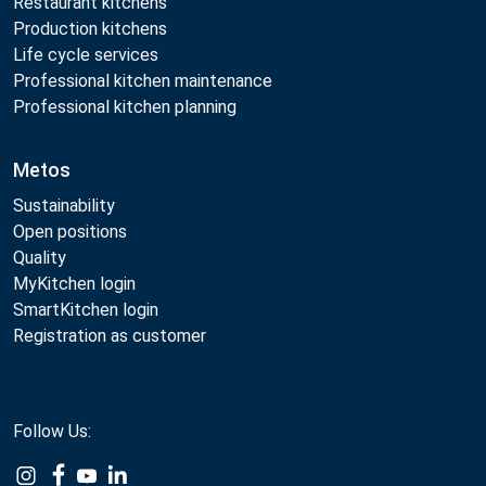
Restaurant kitchens
Production kitchens
Life cycle services
Professional kitchen maintenance
Professional kitchen planning
Metos
Sustainability
Open positions
Quality
MyKitchen login
SmartKitchen login
Registration as customer
Follow Us: