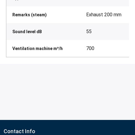
Exhaust 200 mm
Remarks (steam)
55
Sound level dB
700
Ventilation machine m³/h
Contact Info