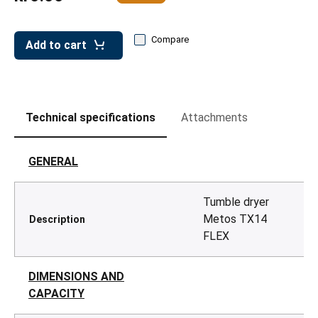
leys for transport boxes
ng trolleys
Compare
Add to cart
dry trolleys
Technical specifications
Attachments
GENERAL
Tumble dryer
Metos TX14
Description
FLEX
DIMENSIONS AND
CAPACITY