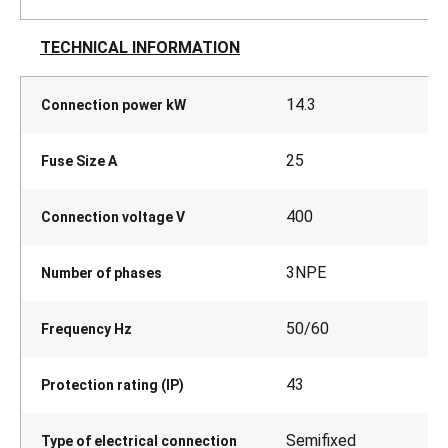
TECHNICAL INFORMATION
14.3
Connection power kW
25
Fuse Size A
400
Connection voltage V
3NPE
Number of phases
50/60
Frequency Hz
43
Protection rating (IP)
Semifixed
Type of electrical connection