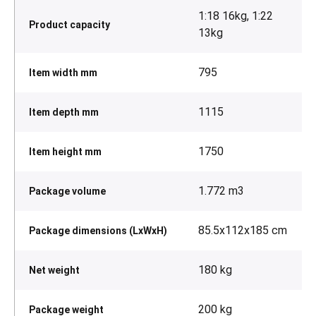
1:18 16kg, 1:22
Product capacity
13kg
795
Item width mm
1115
Item depth mm
1750
Item height mm
1.772 m3
Package volume
85.5x112x185 cm
Package dimensions (LxWxH)
180 kg
Net weight
200 kg
Package weight