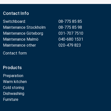
Contact Info
Switchboard:
08-775 85 85
Maintenance Stockholm
08-775 85 98
Maintenance Göteborg
031-707 7510
Maintenance Malmö
040-680 1531
Maintenance other
020-479 823
Contact form
Products
Preparation
Warm kitchen
Cold storing
Dishwashing
Furniture