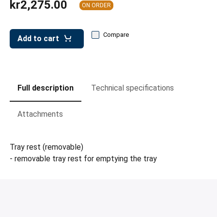
kr2,275.00
leys for transport boxes
ON ORDER
ng trolleys
Compare
Add to cart
dry trolleys
Full description
Technical specifications
Attachments
Tray rest (removable)
- removable tray rest for emptying the tray