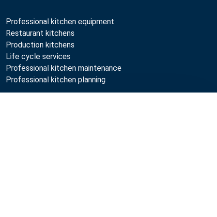
Professional kitchen equipment
Restaurant kitchens
Production kitchens
Life cycle services
Professional kitchen maintenance
Professional kitchen planning
Metos
Compare
Sustainability
Open positions
Quality
MyKitchen login
SmartKitchen login
Registration as customer