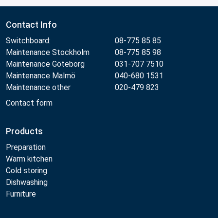
Contact Info
Switchboard:
08-775 85 85
Maintenance Stockholm
08-775 85 98
Maintenance Göteborg
031-707 7510
Maintenance Malmö
040-680 1531
Maintenance other
020-479 823
Contact form
Products
Preparation
Warm kitchen
Cold storing
Dishwashing
Furniture