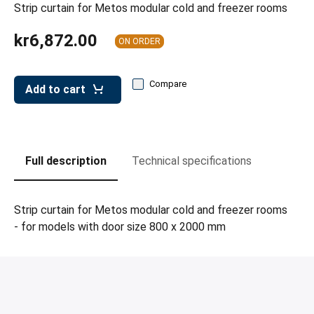
leys for transport boxes
Strip curtain for Metos modular cold and freezer rooms
ng trolleys
kr6,872.00
ON ORDER
dry trolleys
Compare
Add to cart
Full description
Technical specifications
Strip curtain for Metos modular cold and freezer rooms
- for models with door size 800 x 2000 mm