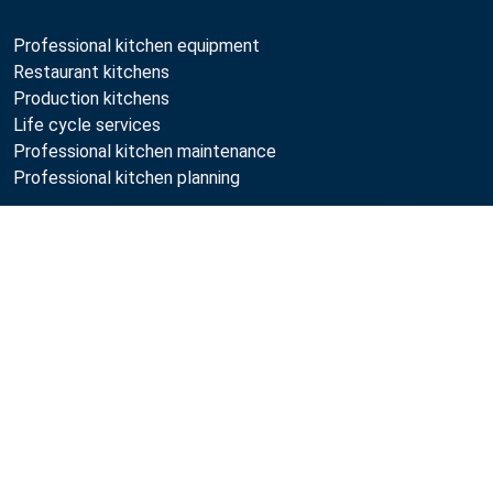
Professional kitchen equipment
Restaurant kitchens
Production kitchens
Life cycle services
Professional kitchen maintenance
Professional kitchen planning
Metos
Compare
Sustainability
Open positions
Quality
MyKitchen login
SmartKitchen login
Registration as customer