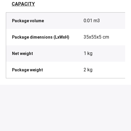
CAPACITY
0.01 m3
Package volume
35x55x5 cm
Package dimensions (LxWxH)
1 kg
Net weight
2 kg
Package weight