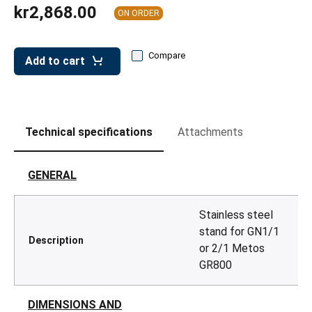
leys for transport boxes
kr2,868.00
ON ORDER
ng trolleys
Compare
dry trolleys
Add to cart
Technical specifications
Attachments
GENERAL
Stainless steel
stand for GN1/1
Description
or 2/1 Metos
GR800
DIMENSIONS AND