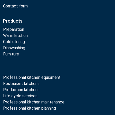
Contact form
Products
Preparation
Warm kitchen
Cold storing
Dishwashing
Furniture
Professional kitchen equipment
Restaurant kitchens
Production kitchens
Life cycle services
Professional kitchen maintenance
Professional kitchen planning