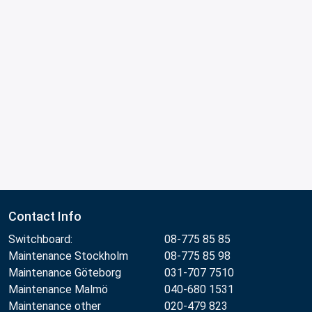
Contact Info
Switchboard:
08-775 85 85
Maintenance Stockholm
08-775 85 98
Maintenance Göteborg
031-707 7510
Maintenance Malmö
040-680 1531
Maintenance other
020-479 823