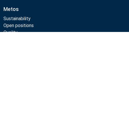
Metos
Sustainability
Open positions
Quality
MyKitchen login
Compare
SmartKitchen login
Registration as customer
Follow Us:
Metos 2026
Privacy policy
Terms of use
Sales and warranty terms
Whistleblow