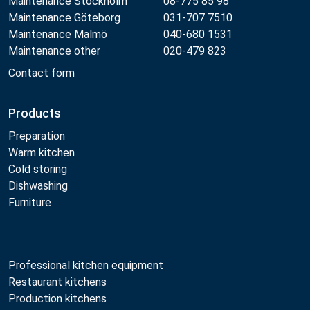
Maintenance Stockholm
08-775 85 98
Maintenance Göteborg
031-707 7510
Maintenance Malmö
040-680 1531
Maintenance other
020-479 823
Contact form
Products
Preparation
Warm kitchen
Cold storing
Dishwashing
Furniture
Professional kitchen equipment
Restaurant kitchens
Production kitchens