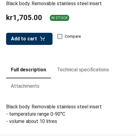
leys for transport boxes
Black body. Removable stainless steel insert
ng trolleys
kr1,705.00
IN STOCK
dry trolleys
Compare
Add to cart
Full description
Technical specifications
Attachments
Black body. Removable stainless steel insert
- temperature range 0-90°C
- volume about 10 litres