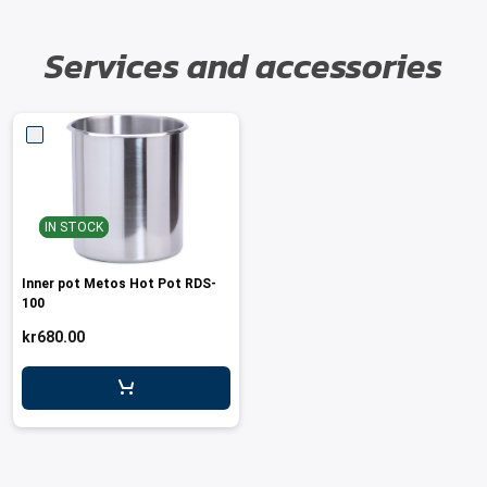
Services and accessories
IN STOCK
Inner pot Metos Hot Pot RDS-
100
kr680.00