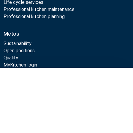
Life cycle services
Professional kitchen maintenance
Professional kitchen planning
Metos
Sustainability
Open positions
Quality
MyKitchen login
SmartKitchen login
Compare
Registration as customer
Follow Us: