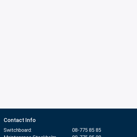
Contact Info
Switchboard:
08-775 85 85