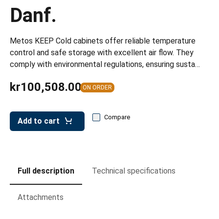
leys for transport boxes
Danf.
ng trolleys
Metos KEEP Cold cabinets offer reliable temperature
dry trolleys
control and safe storage with excellent air flow. They
comply with environmental regulations, ensuring susta…
kr100,508.00
ON ORDER
Compare
Add to cart
Full description
Technical specifications
Attachments