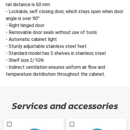
rail distance is 60 mm
- Lockable, self closing door, which stays open when door
angle is over 90°
- Right hinged door
- Removable door seals without use of tools
- Automatic cabinet light
- Sturdy adjustable stainless steel feet
- Standard model has 5 shelves in stainless steel
- Shelf size 2/1GN
- Indirect ventilation ensures uniform air flow and
temperature distribution throughout the cabinet.
Services and accessories