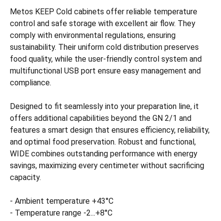
Metos KEEP Cold cabinets offer reliable temperature
control and safe storage with excellent air flow. They
comply with environmental regulations, ensuring
sustainability. Their uniform cold distribution preserves
food quality, while the user-friendly control system and
multifunctional USB port ensure easy management and
compliance.
Designed to fit seamlessly into your preparation line, it
offers additional capabilities beyond the GN 2/1 and
features a smart design that ensures efficiency, reliability,
and optimal food preservation. Robust and functional,
WIDE combines outstanding performance with energy
savings, maximizing every centimeter without sacrificing
capacity.
- Ambient temperature +43°C
- Temperature range -2...+8°C