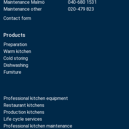
Maintenance Malmö
040-680 1531
Maintenance other
020-479 823
Contact form
Products
Preparation
Warm kitchen
Cold storing
Dishwashing
Furniture
Professional kitchen equipment
Restaurant kitchens
Production kitchens
Life cycle services
Professional kitchen maintenance