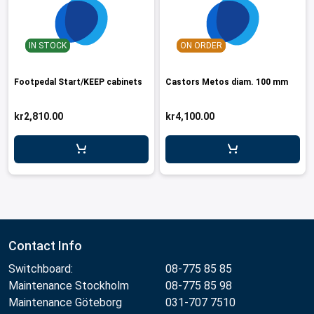
IN STOCK
ON ORDER
Footpedal Start/KEEP cabinets
Castors Metos diam. 100 mm
kr2,810.00
kr4,100.00
Contact Info
Switchboard:
08-775 85 85
Maintenance Stockholm
08-775 85 98
Maintenance Göteborg
031-707 7510