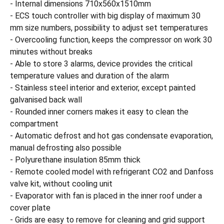
- Internal dimensions 710x560x1510mm
- ECS touch controller with big display of maximum 30
mm size numbers, possibility to adjust set temperatures
- Overcooling function, keeps the compressor on work 30
minutes without breaks
- Able to store 3 alarms, device provides the critical
temperature values and duration of the alarm
- Stainless steel interior and exterior, except painted
galvanised back wall
- Rounded inner corners makes it easy to clean the
compartment
- Automatic defrost and hot gas condensate evaporation,
manual defrosting also possible
- Polyurethane insulation 85mm thick
- Remote cooled model with refrigerant CO2 and Danfoss
valve kit, without cooling unit
- Evaporator with fan is placed in the inner roof under a
cover plate
- Grids are easy to remove for cleaning and grid support