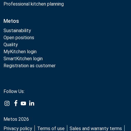
Professional kitchen planning
Metos
Sustainability
Open positions
Quality
MyKitchen login
SmartKitchen login
Registration as customer
Follow Us:
Metos 2026
Privacy policy
Terms of use
Sales and warranty terms