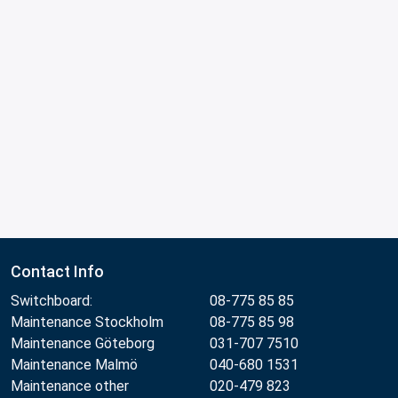
Contact Info
Switchboard:
08-775 85 85
Maintenance Stockholm
08-775 85 98
Maintenance Göteborg
031-707 7510
Maintenance Malmö
040-680 1531
Maintenance other
020-479 823