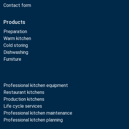
Contact form
Products
Preparation
Warm kitchen
Cold storing
Dishwashing
Furniture
Professional kitchen equipment
Restaurant kitchens
Production kitchens
Life cycle services
Professional kitchen maintenance
Professional kitchen planning