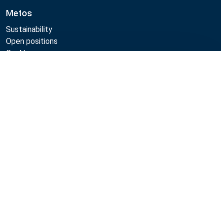
Metos
Sustainability
Open positions
Quality
MyKitchen login
Compare
SmartKitchen login
Registration as customer
Follow Us:
Metos 2026
Privacy policy
Terms of use
Sales and warranty terms
Whistleblow