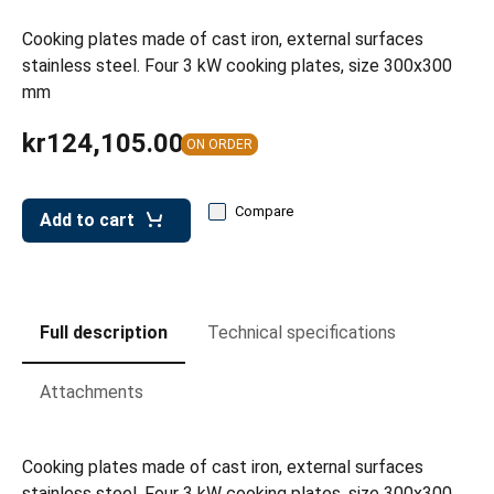
leys for transport boxes
Cooking plates made of cast iron, external surfaces
ng trolleys
stainless steel. Four 3 kW cooking plates, size 300x300
mm
dry trolleys
kr124,105.00
ON ORDER
Compare
Add to cart
Full description
Technical specifications
Attachments
Cooking plates made of cast iron, external surfaces
stainless steel. Four 3 kW cooking plates, size 300x300