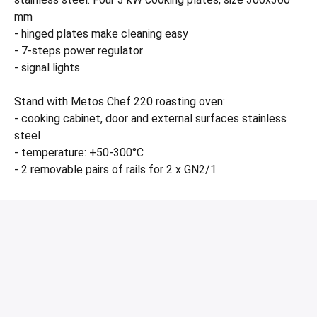
mm
- hinged plates make cleaning easy
- 7-steps power regulator
- signal lights
Stand with Metos Chef 220 roasting oven:
- cooking cabinet, door and external surfaces stainless
steel
- temperature: +50-300°C
- 2 removable pairs of rails for 2 x GN2/1