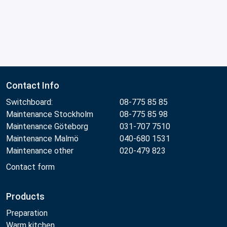
Contact Info
Switchboard:
08-775 85 85
Maintenance Stockholm
08-775 85 98
Maintenance Göteborg
031-707 7510
Maintenance Malmö
040-680 1531
Maintenance other
020-479 823
Contact form
Products
Preparation
Warm kitchen