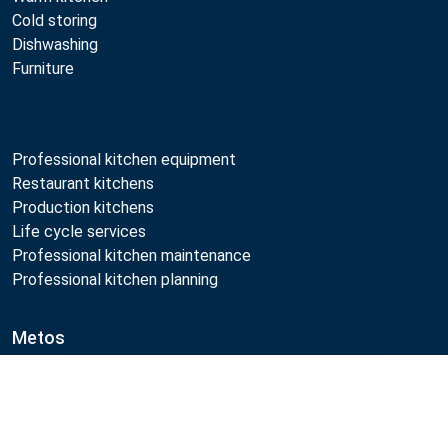
Cold storing
Dishwashing
Furniture
Professional kitchen equipment
Restaurant kitchens
Production kitchens
Life cycle services
Professional kitchen maintenance
Professional kitchen planning
Metos
Sustainability
Compare
Open positions
Quality
MyKitchen login