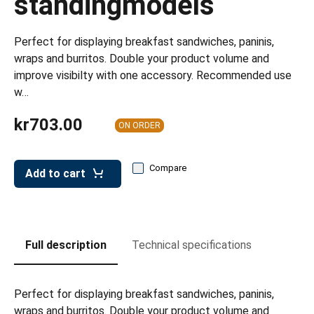
standingmodels
leys for transport boxes
ng trolleys
Perfect for displaying breakfast sandwiches, paninis,
wraps and burritos. Double your product volume and
dry trolleys
improve visibilty with one accessory. Recommended use
w…
kr703.00
ON ORDER
Compare
Add to cart
Full description
Technical specifications
Perfect for displaying breakfast sandwiches, paninis,
wraps and burritos. Double your product volume and