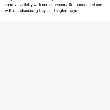
improve visibilty with one accessory. Recommended use
with merchandising trays and angled trays.