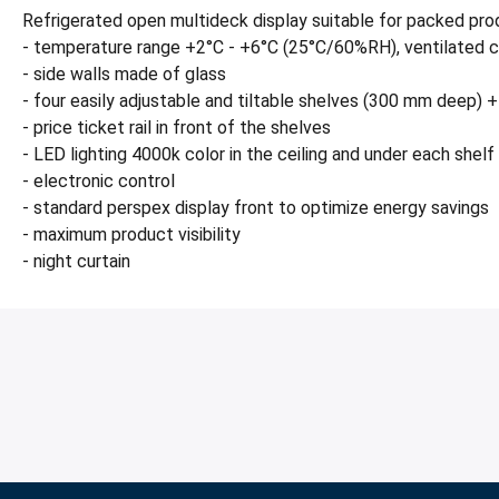
Refrigerated open multideck display suitable for packed prod
- temperature range +2°C - +6°C (25°C/60%RH), ventilated c
- side walls made of glass
- four easily adjustable and tiltable shelves (300 mm deep
- price ticket rail in front of the shelves
- LED lighting 4000k color in the ceiling and under each shelf
- electronic control
- standard perspex display front to optimize energy savings
- maximum product visibility
- night curtain