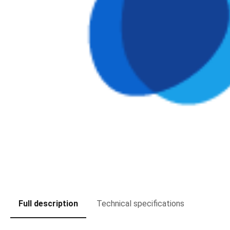
Full description
Technical specifications