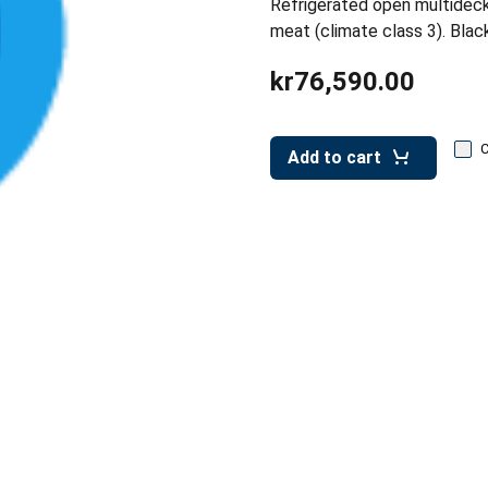
Refrigerated open multideck
meat (climate class 3). Blac
kr76,590.00
Add to cart