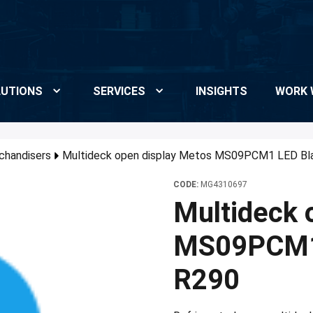
UTIONS
SERVICES
INSIGHTS
WORK 
chandisers
Multideck open display Metos MS09PCM1 LED Bl
CODE:
MG4310697
Multideck 
MS09PCM1 
R290