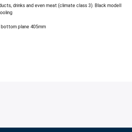
ucts, drinks and even meat (climate class 3). Black modell
ooling
) + bottom plane 405mm