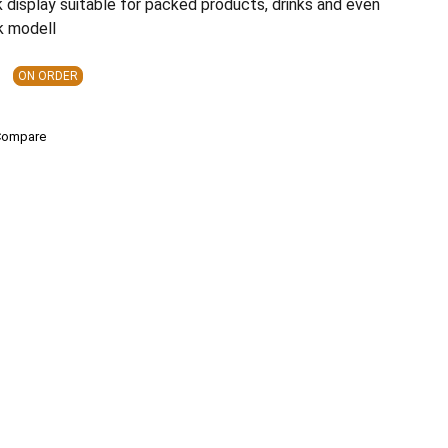
 display suitable for packed products, drinks and even
k modell
ON ORDER
Compare