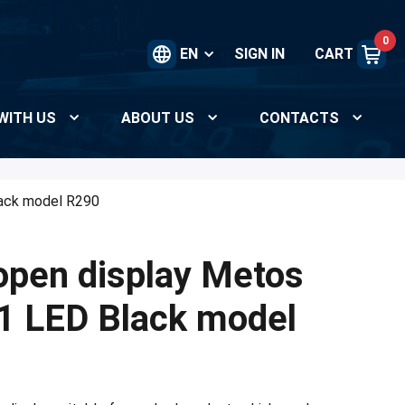
0
EN
SIGN IN
CART
WITH US
ABOUT US
CONTACTS
ack model R290
open display Metos
LED Black model