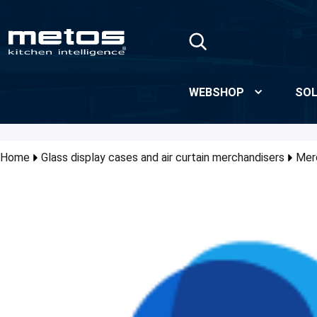
Skip to Main Content
WEBSHOP
SOL
Home
Glass display cases and air curtain merchandisers
Mer