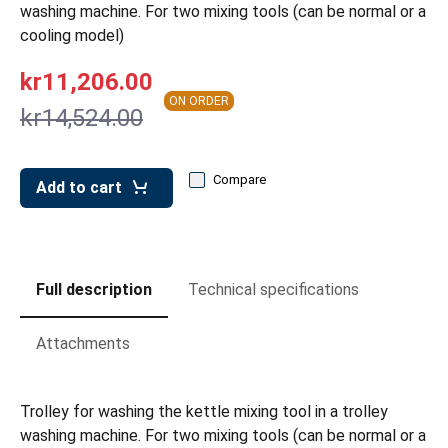
leys for transport boxes
washing machine. For two mixing tools (can be normal or a
cooling model)
ng trolleys
kr11,206.00
dry trolleys
ON ORDER
kr14,524.00
Compare
Add to cart
Full description
Technical specifications
Attachments
Trolley for washing the kettle mixing tool in a trolley
washing machine. For two mixing tools (can be normal or a