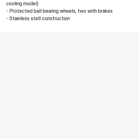
cooling model)
- Protected ball bearing wheels, two with brakes
- Stainless stell construction