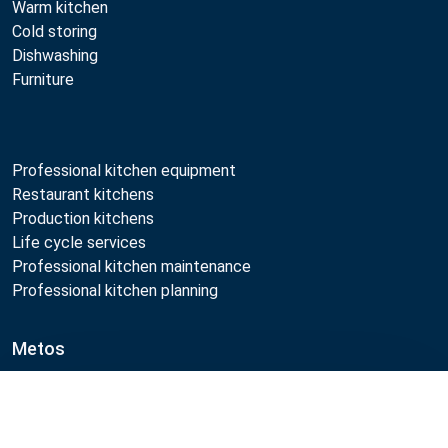
Warm kitchen
Cold storing
Dishwashing
Furniture
Professional kitchen equipment
Restaurant kitchens
Production kitchens
Life cycle services
Professional kitchen maintenance
Professional kitchen planning
Metos
Sustainability
Open positions
Compare
Quality