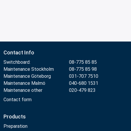
Contact Info
Switchboard:
08-775 85 85
Maintenance Stockholm
08-775 85 98
Maintenance Göteborg
031-707 7510
Maintenance Malmö
040-680 1531
Maintenance other
020-479 823
Contact form
Products
Preparation