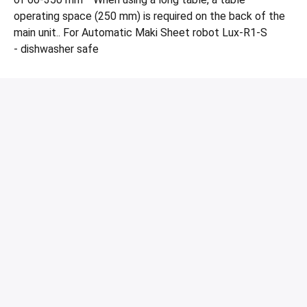
operating space (250 mm) is required on the back of the
main unit.. For Automatic Maki Sheet robot Lux-R1-S
- dishwasher safe