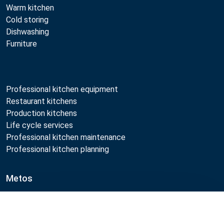
Warm kitchen
Cold storing
Dishwashing
Furniture
Professional kitchen equipment
Restaurant kitchens
Production kitchens
Life cycle services
Professional kitchen maintenance
Professional kitchen planning
Metos
Sustainability
Open positions
Compare
Quality