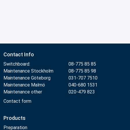
Contact Info
Switchboard:
08-775 85 85
Maintenance Stockholm
08-775 85 98
Maintenance Göteborg
031-707 7510
Maintenance Malmö
040-680 1531
Maintenance other
020-479 823
Contact form
Products
Preparation