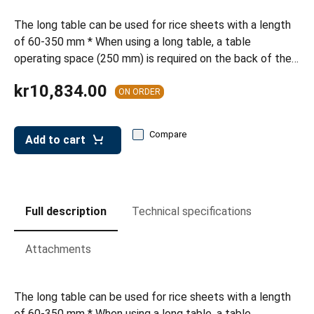
leys for transport boxes
The long table can be used for rice sheets with a length
ng trolleys
of 60-350 mm * When using a long table, a table
operating space (250 mm) is required on the back of the…
dry trolleys
kr10,834.00
ON ORDER
Compare
Add to cart
Full description
Technical specifications
Attachments
The long table can be used for rice sheets with a length
of 60-350 mm * When using a long table, a table