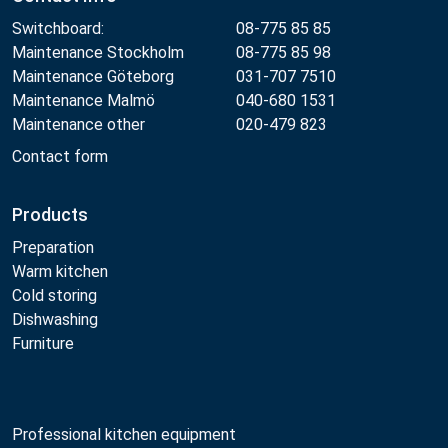
Switchboard:
08-775 85 85
Maintenance Stockholm
08-775 85 98
Maintenance Göteborg
031-707 7510
Maintenance Malmö
040-680 1531
Maintenance other
020-479 823
Contact form
Products
Preparation
Warm kitchen
Cold storing
Dishwashing
Furniture
Professional kitchen equipment