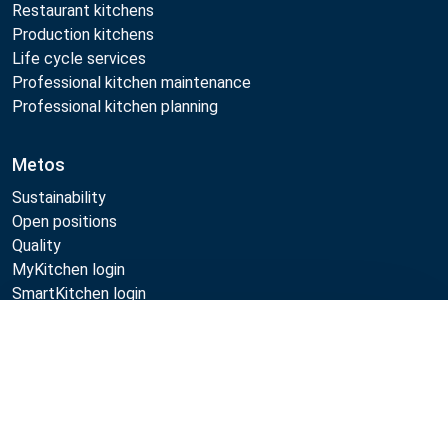
Restaurant kitchens
Production kitchens
Life cycle services
Professional kitchen maintenance
Professional kitchen planning
Metos
Sustainability
Open positions
Quality
MyKitchen login
SmartKitchen login
Registration as customer
Compare
Follow Us: