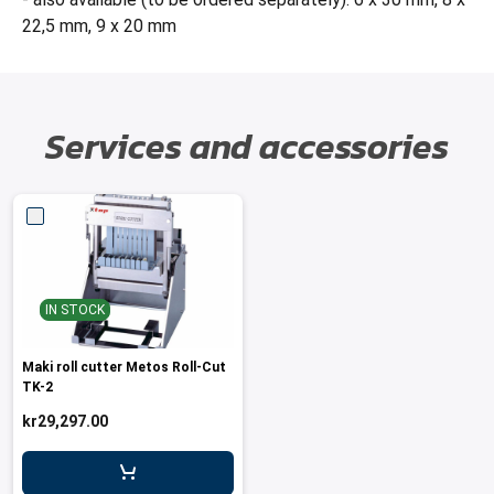
22,5 mm, 9 x 20 mm
Services and accessories
IN STOCK
Maki roll cutter Metos Roll-Cut
TK-2
kr29,297.00