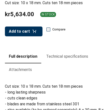
leys for transport boxes
Cut size: 10 x 18 mm. Cuts ten 18 mm pieces
ng trolleys
kr5,634.00
IN STOCK
dry trolleys
Compare
Add to cart
Full description
Technical specifications
Attachments
Cut size: 10 x 18 mm. Cuts ten 18 mm pieces
- long lasting sharpness
- cuts clean edges
- blades are made from stainless steel 301
- also available (to be ordered separately): 6 x 30 mm, 8 x