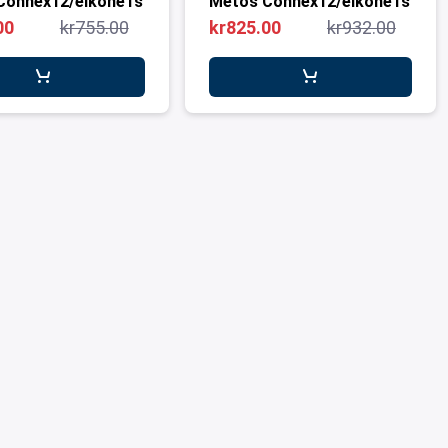
Connex12/eikone1s
Metos Connex12/eikone1s
00
kr755.00
kr825.00
kr932.00