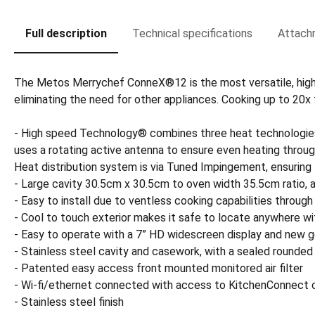
Full description
Technical specifications
Attach
The Metos Merrychef ConneX®12 is the most versatile, high spe
eliminating the need for other appliances. Cooking up to 20
- High speed Technology® combines three heat technologies
uses a rotating active antenna to ensure even heating thro
Heat distribution system is via Tuned Impingement, ensur
- Large cavity 30.5cm x 30.5cm to oven width 35.5cm ratio,
- Easy to install due to ventless cooking capabilities through 
- Cool to touch exterior makes it safe to locate anywhere wi
- Easy to operate with a 7” HD widescreen display and new ge
- Stainless steel cavity and casework, with a sealed rounded
- Patented easy access front mounted monitored air filter
- Wi-fi/ethernet connected with access to KitchenConnect c
- Stainless steel finish