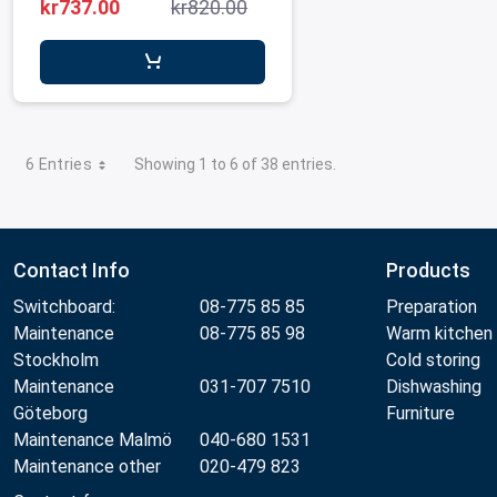
MetosConnex12/eikon e1s
kr737.00
kr820.00
6 Entries
Showing 1 to 6 of 38 entries.
Contact Info
Products
Switchboard:
08-775 85 85
Preparation
Maintenance
08-775 85 98
Warm kitchen
Stockholm
Cold storing
Maintenance
031-707 7510
Dishwashing
Göteborg
Furniture
Maintenance Malmö
040-680 1531
Maintenance other
020-479 823