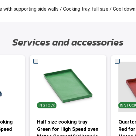
with supporting side walls / Cooking tray, full size / Cool down 
Services and accessories
IN STOCK
IN STOC
ooking
Half size cooking tray
Quarter
 Speed
Green for High Speed oven
Red for