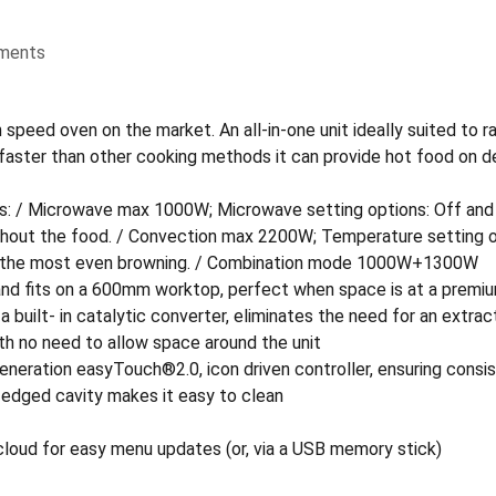
ments
ed oven on the market. An all-in-one unit ideally suited to rapi
x faster than other cooking methods it can provide hot food on 
: / Microwave max 1000W; Microwave setting options: Off and 
ughout the food. / Convection max 2200W; Temperature setting o
ing the most even browning. / Combination mode 1000W+1300W
 and fits on a 600mm worktop, perfect when space is at a premi
a built- in catalytic converter, eliminates the need for an extrac
th no need to allow space around the unit
neration easyTouch®2.0, icon driven controller, ensuring consist
 edged cavity makes it easy to clean
loud for easy menu updates (or, via a USB memory stick)