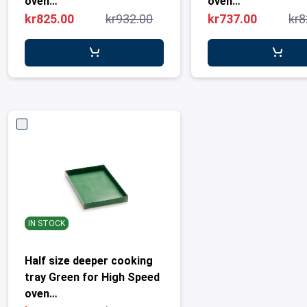
oven
oven
MetosConnex12/eikon e1s
MetosConnex12/ei
kr825.00
kr932.00
kr737.00
kr8
IN STOCK
Half size deeper cooking
tray Green for High Speed
oven