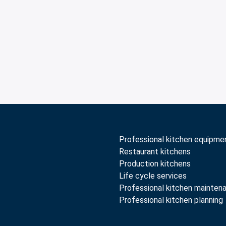
Professional kitchen equipme
Restaurant kitchens
Production kitchens
Life cycle services
Professional kitchen mainten
Professional kitchen planning