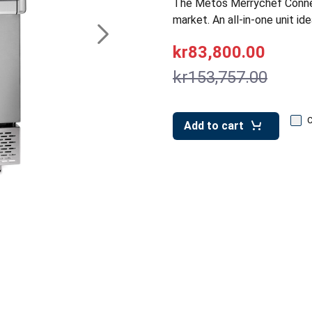
The Metos Merrychef ConneX
market. An all-in-one unit ide
kr83,800.00
kr153,757.00
Add to cart