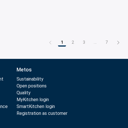
1
2
3
...
7
Page
Page
Page
Intermediate Pag
Page
Metos
nt
Sustainability
Open positions
Quality
MyKitchen login
ance
SmartKitchen login
Registration as customer