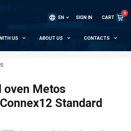
0
EN
SIGN IN
CART
WITH US
ABOUT US
CONTACTS
/S
d oven Metos
 Connex12 Standard