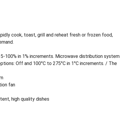
dly cook, toast, grill and reheat fresh or frozen food,
demand.
5-100% in 1% increments. Microwave distribution system
ptions: Off and 100°C to 275°C in 1°C increments. / The
um
tion fan
ent, high quality dishes