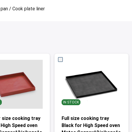
pan / Cook plate liner
K
IN STOCK
 size cooking tray
Full size cooking tray
 High Speed oven
Black for High Speed oven