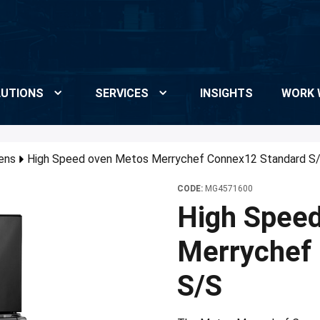
UTIONS
SERVICES
INSIGHTS
WORK 
ens
High Speed oven Metos Merrychef Connex12 Standard S
CODE:
MG4571600
High Spee
Merrychef
S/S