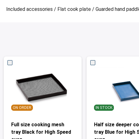
Included accessories / Flat cook plate / Guarded hand paddle 
ON ORDER
IN STOCK
Full size cooking mesh
Half size deeper c
tray Black for High Speed
tray Blue for High