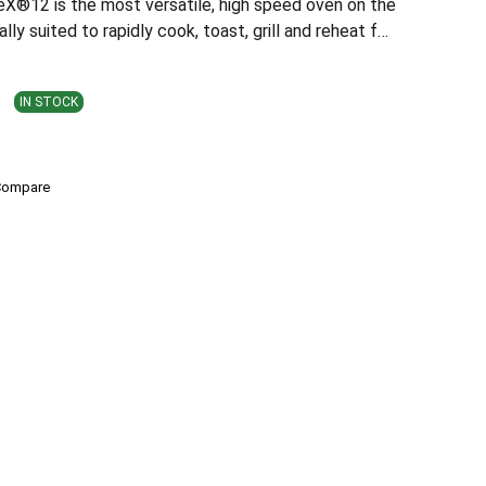
®12 is the most versatile, high speed oven on the
ally suited to rapidly cook, toast, grill and reheat f…
IN STOCK
Compare