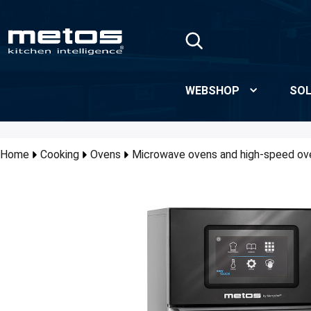
Skip to Main Content
WEBSHOP
SOL
Home
Cooking
Ovens
Microwave ovens and high-speed ov