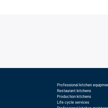
Professional kitchen equipme
Restaurant kitchens
Production kitchens
Life cycle services