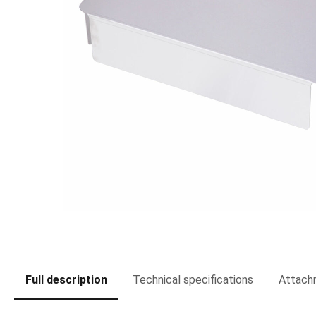
Full description
Technical specifications
Attach