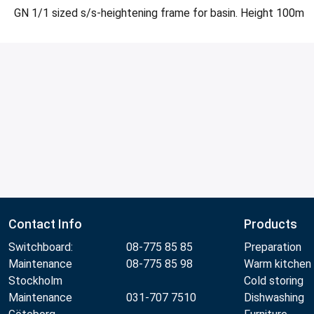
GN 1/1 sized s/s-heightening frame for basin. Height 100m
Contact Info
Products
Switchboard:
08-775 85 85
Preparation
Maintenance
08-775 85 98
Warm kitchen
Stockholm
Cold storing
Maintenance
031-707 7510
Dishwashing