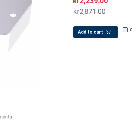
kr2,239.00
kr2,871.00
Add to cart
ments