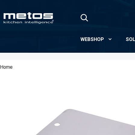
Skip to Main Content
WEBSHOP
SOL
Home