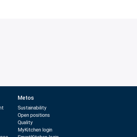
Metos
nt
Sustainability
Open positions
Quality
MyKitchen login