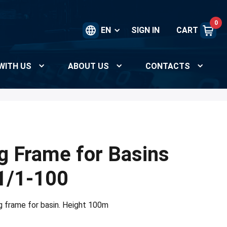
0
EN
SIGN IN
CART
WITH US
ABOUT US
CONTACTS
g Frame for Basins
1/1-100
g frame for basin. Height 100m