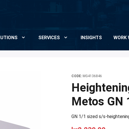
UTIONS
SERVICES
INSIGHTS
WORK 
CODE:
MG4136846
Heightenin
Metos GN 
GN 1/1 sized s/s-heightenin