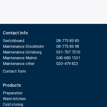
Contact Info
Switchboard:
08-775 85 85
Maintenance Stockholm
08-775 85 98
Maintenance Göteborg
031-707 7510
Maintenance Malmö
040-680 1531
Maintenance other
020-479 823
Contact form
Products
Preparation
Warm kitchen
Cold storing