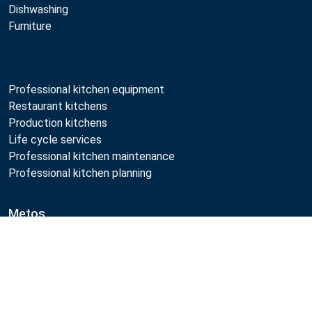
Dishwashing
Furniture
Professional kitchen equipment
Restaurant kitchens
Production kitchens
Life cycle services
Professional kitchen maintenance
Professional kitchen planning
Metos
Sustainability
Compare
Open positions
Quality
MyKitchen login
SmartKitchen login