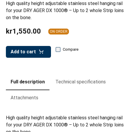
leys for transport boxes
High quality height adjustable stainless steel hanging rail
for your DRY AGER DX 1000® – Up to 2 whole Strip loins
ng trolleys
on the bone.
dry trolleys
kr1,550.00
ON ORDER
Compare
Add to cart
Full description
Technical specifications
Attachments
High quality height adjustable stainless steel hanging rail
for your DRY AGER DX 1000® – Up to 2 whole Strip loins
on the bone.