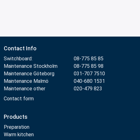
Contact Info
Switchboard:
08-775 85 85
Maintenance Stockholm
08-775 85 98
Maintenance Göteborg
031-707 7510
Maintenance Malmö
040-680 1531
Maintenance other
020-479 823
Contact form
Products
Preparation
Warm kitchen