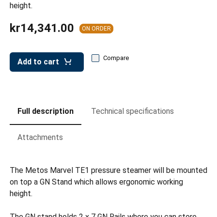
leys for transport boxes
height.
ng trolleys
kr14,341.00
ON ORDER
dry trolleys
Compare
Add to cart
Full description
Technical specifications
Attachments
The Metos Marvel TE1 pressure steamer will be mounted
on top a GN Stand which allows ergonomic working
height.
The GN stand holds 2 x 7 GN Rails where you can store