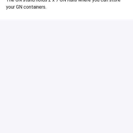
your GN containers.