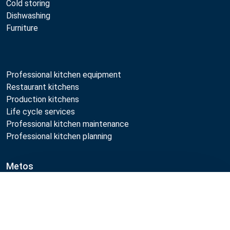
Cold storing
Dishwashing
Furniture
Professional kitchen equipment
Restaurant kitchens
Production kitchens
Life cycle services
Professional kitchen maintenance
Professional kitchen planning
Metos
Sustainability
Compare
Open positions
Quality
MyKitchen login