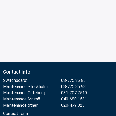
Contact Info
Switchboard:
08-775 85 85
Maintenance Stockholm
08-775 85 98
Maintenance Göteborg
031-707 7510
Maintenance Malmö
040-680 1531
Maintenance other
020-479 823
Contact form