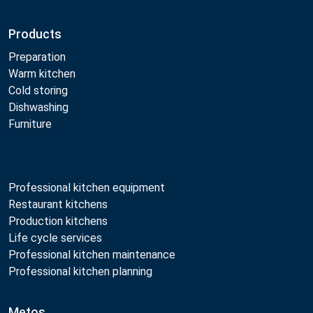
Products
Preparation
Warm kitchen
Cold storing
Dishwashing
Furniture
Professional kitchen equipment
Restaurant kitchens
Production kitchens
Life cycle services
Professional kitchen maintenance
Professional kitchen planning
Metos