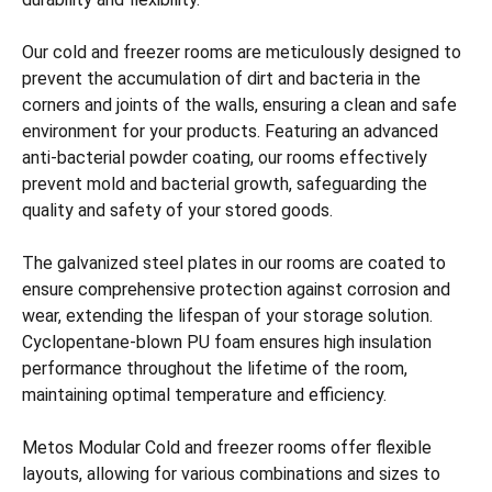
Our cold and freezer rooms are meticulously designed to
prevent the accumulation of dirt and bacteria in the
corners and joints of the walls, ensuring a clean and safe
environment for your products. Featuring an advanced
anti-bacterial powder coating, our rooms effectively
prevent mold and bacterial growth, safeguarding the
quality and safety of your stored goods.
The galvanized steel plates in our rooms are coated to
ensure comprehensive protection against corrosion and
wear, extending the lifespan of your storage solution.
Cyclopentane-blown PU foam ensures high insulation
performance throughout the lifetime of the room,
maintaining optimal temperature and efficiency.
Metos Modular Cold and freezer rooms offer flexible
layouts, allowing for various combinations and sizes to