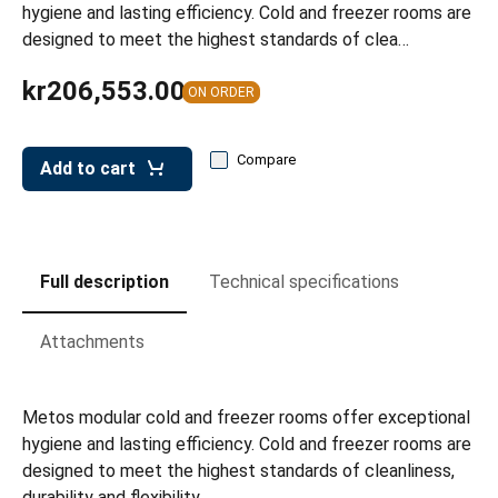
leys for transport boxes
hygiene and lasting efficiency. Cold and freezer rooms are
designed to meet the highest standards of clea…
ng trolleys
kr206,553.00
ON ORDER
dry trolleys
Compare
Add to cart
Full description
Technical specifications
Attachments
Metos modular cold and freezer rooms offer exceptional
hygiene and lasting efficiency. Cold and freezer rooms are
designed to meet the highest standards of cleanliness,
durability and flexibility.