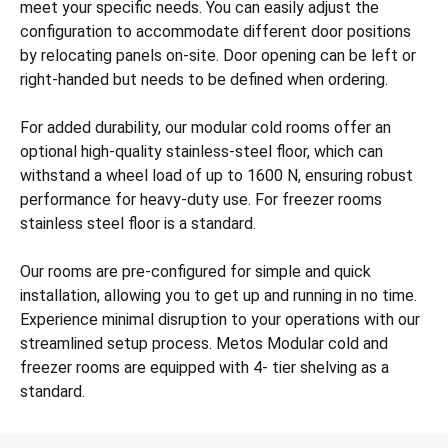
meet your specific needs. You can easily adjust the
configuration to accommodate different door positions
by relocating panels on-site. Door opening can be left or
right-handed but needs to be defined when ordering.
For added durability, our modular cold rooms offer an
optional high-quality stainless-steel floor, which can
withstand a wheel load of up to 1600 N, ensuring robust
performance for heavy-duty use. For freezer rooms
stainless steel floor is a standard.
Our rooms are pre-configured for simple and quick
installation, allowing you to get up and running in no time.
Experience minimal disruption to your operations with our
streamlined setup process. Metos Modular cold and
freezer rooms are equipped with 4- tier shelving as a
standard.