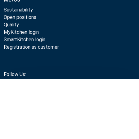
Sustainability
Open positions
Quality
MyKitchen login
SmartKitchen login
Registration as customer
Follow Us:
Compare
Metos 2026
Privacy policy
Terms of use
Sales and warranty terms
Whistleblow