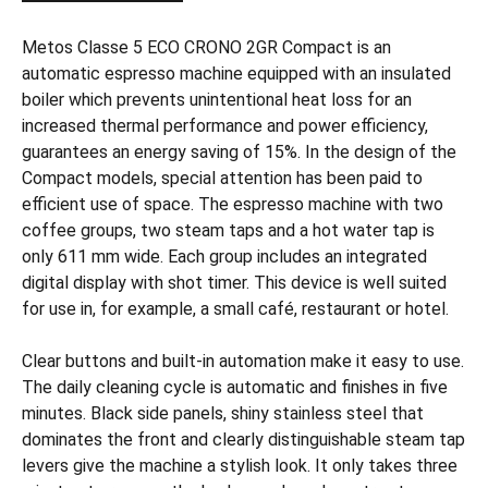
Metos Classe 5 ECO CRONO 2GR Compact is an
automatic espresso machine equipped with an insulated
boiler which prevents unintentional heat loss for an
increased thermal performance and power efficiency,
guarantees an energy saving of 15%. In the design of the
Compact models, special attention has been paid to
efficient use of space. The espresso machine with two
coffee groups, two steam taps and a hot water tap is
only 611 mm wide. Each group includes an integrated
digital display with shot timer. This device is well suited
for use in, for example, a small café, restaurant or hotel.
Clear buttons and built-in automation make it easy to use.
The daily cleaning cycle is automatic and finishes in five
minutes. Black side panels, shiny stainless steel that
dominates the front and clearly distinguishable steam tap
levers give the machine a stylish look. It only takes three