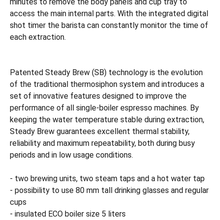
minutes to remove the body panels and cup tray to
access the main internal parts. With the integrated digital
shot timer the barista can constantly monitor the time of
each extraction.
Patented Steady Brew (SB) technology is the evolution
of the traditional thermosiphon system and introduces a
set of innovative features designed to improve the
performance of all single-boiler espresso machines. By
keeping the water temperature stable during extraction,
Steady Brew guarantees excellent thermal stability,
reliability and maximum repeatability, both during busy
periods and in low usage conditions.
- two brewing units, two steam taps and a hot water tap
- possibility to use 80 mm tall drinking glasses and regular
cups
- insulated ECO boiler size 5 liters