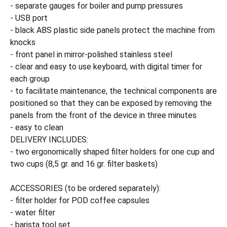
- separate gauges for boiler and pump pressures
- USB port
- black ABS plastic side panels protect the machine from
knocks
- front panel in mirror-polished stainless steel
- clear and easy to use keyboard, with digital timer for
each group
- to facilitate maintenance, the technical components are
positioned so that they can be exposed by removing the
panels from the front of the device in three minutes
- easy to clean
DELIVERY INCLUDES:
- two ergonomically shaped filter holders for one cup and
two cups (8,5 gr. and 16 gr. filter baskets)
ACCESSORIES (to be ordered separately):
- filter holder for POD coffee capsules
- water filter
- barista tool set