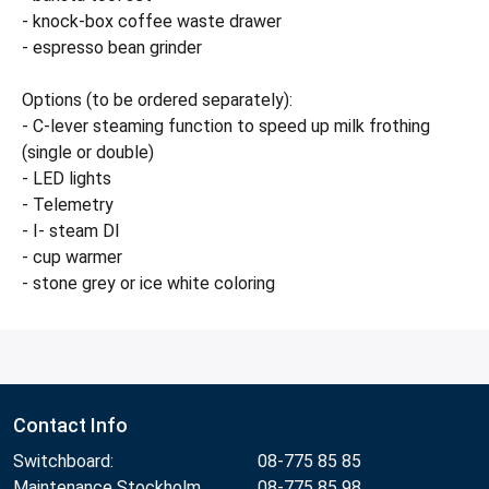
- knock-box coffee waste drawer
- espresso bean grinder
Options (to be ordered separately):
- C-lever steaming function to speed up milk frothing
(single or double)
- LED lights
- Telemetry
- I- steam DI
- cup warmer
- stone grey or ice white coloring
Contact Info
Switchboard:
08-775 85 85
Maintenance Stockholm
08-775 85 98