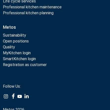
Life cycle services
Professional kitchen maintenance
Professional kitchen planning
Metos
Sustainability
Open positions
Quality
MyKitchen login
SmartKitchen login
Registration as customer
Follow Us:
Metos 2026