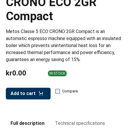
CRONO ECO 2GR
leys for transport boxes
Compact
ng trolleys
dry trolleys
Metos Classe 5 ECO CRONO 2GR Compact is an
automatic espresso machine equipped with an insulated
boiler which prevents unintentional heat loss for an
increased thermal performance and power efficiency,
guarantees an energy saving of 15%.
kr0.00
IN STOCK
Compare
Add to cart
Full description
Technical specifications