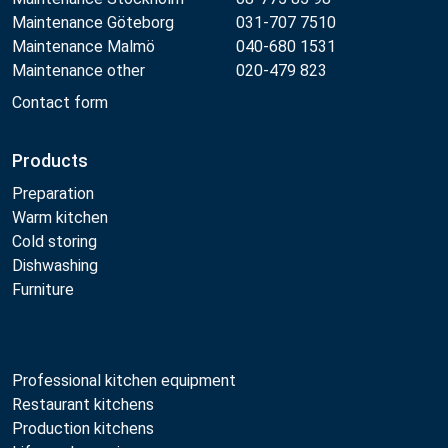
Maintenance Göteborg
031-707 7510
Maintenance Malmö
040-680 1531
Maintenance other
020-479 823
Contact form
Products
Preparation
Warm kitchen
Cold storing
Dishwashing
Furniture
Professional kitchen equipment
Restaurant kitchens
Production kitchens