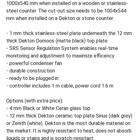
1000x540 mm when installed on a wooden or stainless-
steel counter. The cut-out size needs to be 1004x544
mm when installed on a Dekton or stone counter.
- 1 mm thick stainless-steel plate underneath the 12 mm
thick Dekton Domoos (matte black) top plate
- SRS Sensor Regulation System enables real-time
monitoring and adjustment to maximize efficency
- powerful condenser fan
- durable construction
- ready to be plugged in
- controller includes 1 m cable, power cord 1.6 m
Options (with extra price):
- 4 mm Black or White Ceran glass top
- 12 mm thick Dekton ceramic top plate Sirius (dark grey)
or Zenith (white). Dekton is the most durable material on
the market. It is highly resistant to heat, does not absorb
liquids or stains and is scratch-resistant.