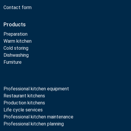
Contact form
Products
Preparation
Warm kitchen
Cold storing
Dishwashing
Furniture
Professional kitchen equipment
Restaurant kitchens
Production kitchens
Life cycle services
Professional kitchen maintenance
Professional kitchen planning