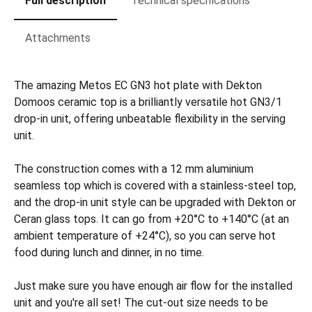
Full description
Technical specifications
Attachments
The amazing Metos EC GN3 hot plate with Dekton
Domoos ceramic top is a brilliantly versatile hot GN3/1
drop-in unit, offering unbeatable flexibility in the serving
unit.
The construction comes with a 12 mm aluminium
seamless top which is covered with a stainless-steel top,
and the drop-in unit style can be upgraded with Dekton or
Ceran glass tops. It can go from +20°C to +140°C (at an
ambient temperature of +24°C), so you can serve hot
food during lunch and dinner, in no time.
Just make sure you have enough air flow for the installed
unit and you're all set! The cut-out size needs to be