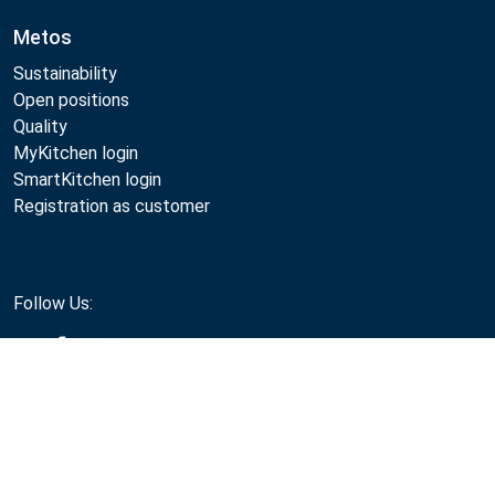
Metos
Sustainability
Open positions
Quality
MyKitchen login
SmartKitchen login
Registration as customer
Follow Us:
Compare
Metos 2026
Privacy policy
Terms of use
Sales and warranty terms
Whistleblow