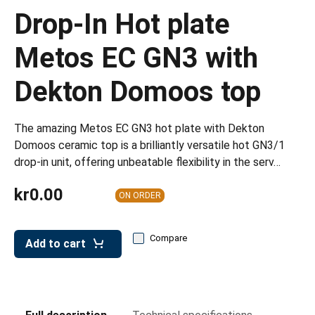
leys for transport boxes
Drop-In Hot plate
ng trolleys
Metos EC GN3 with
dry trolleys
Dekton Domoos top
The amazing Metos EC GN3 hot plate with Dekton
Domoos ceramic top is a brilliantly versatile hot GN3/1
drop-in unit, offering unbeatable flexibility in the serv…
kr0.00
ON ORDER
Compare
Add to cart