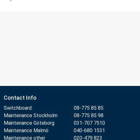
Contact Info
Switchboard:
08-775 85 85
Maintenance Stockholm
08-775 85 98
Maintenance Göteborg
031-707 7510
Maintenance Malmö
040-680 1531
Maintenance other
020-479 823