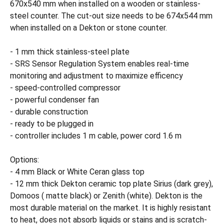
670x540 mm when installed on a wooden or stainless-
steel counter. The cut-out size needs to be 674x544 mm
when installed on a Dekton or stone counter.
- 1 mm thick stainless-steel plate
- SRS Sensor Regulation System enables real-time
monitoring and adjustment to maximize efficency
- speed-controlled compressor
- powerful condenser fan
- durable construction
- ready to be plugged in
- controller includes 1 m cable, power cord 1.6 m
Options:
- 4 mm Black or White Ceran glass top
- 12 mm thick Dekton ceramic top plate Sirius (dark grey),
Domoos ( matte black) or Zenith (white). Dekton is the
most durable material on the market. It is highly resistant
to heat, does not absorb liquids or stains and is scratch-