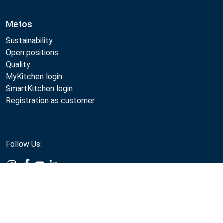
Metos
Sustainability
Open positions
Quality
MyKitchen login
SmartKitchen login
Registration as customer
Follow Us:
Compare
Metos 2026
Privacy policy
Terms of use
Sales and warranty terms
Whistleblow