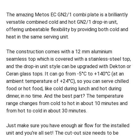
The amazing Metos EC GN2/1 combi plate is a brilliantly
versatile combined cold and hot GN2/1 drop-in unit,
offering unbeatable flexibility by providing both cold and
heat in the same serving unit.
The construction comes with a 12 mm aluminium
seamless top which is covered with a stainless-steel top,
and the drop-in unit style can be upgraded with Dekton or
Ceran glass tops. It can go from -5°C to +140°C (at an
ambient temperature of +24°C), so you can serve chilled
food or hot food, like cold during lunch and hot during
dinner, in no time. And the best part? The temperature
range changes from cold to hot in about 10 minutes and
from hot to cold in about 30 minutes.
Just make sure you have enough air flow for the installed
unit and you're all set! The cut-out size needs to be