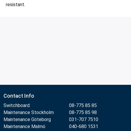
resistant.
Contact Info
Switchboard:
08-775 85 85
Maintenance Stockholm
08-775 85 98
Maintenance Göteborg
031-707 7510
Maintenance Malmö
040-680 1531