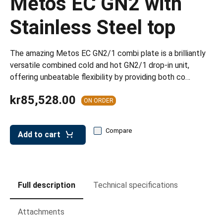
Metos EC GN2 with
leys for transport boxes
Stainless Steel top
ng trolleys
dry trolleys
The amazing Metos EC GN2/1 combi plate is a brilliantly
versatile combined cold and hot GN2/1 drop-in unit,
offering unbeatable flexibility by providing both co…
kr85,528.00
ON ORDER
Compare
Add to cart
Full description
Technical specifications
Attachments