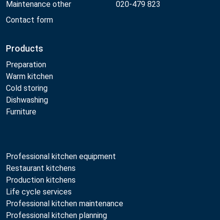
Maintenance other
020-479 823
Contact form
Products
Preparation
Warm kitchen
Cold storing
Dishwashing
Furniture
Professional kitchen equipment
Restaurant kitchens
Production kitchens
Life cycle services
Professional kitchen maintenance
Professional kitchen planning