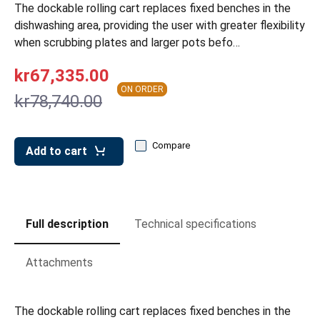
leys for transport boxes
The dockable rolling cart replaces fixed benches in the
dishwashing area, providing the user with greater flexibility
ng trolleys
when scrubbing plates and larger pots befo…
dry trolleys
kr67,335.00
ON ORDER
kr78,740.00
Compare
Add to cart
Full description
Technical specifications
Attachments
The dockable rolling cart replaces fixed benches in the