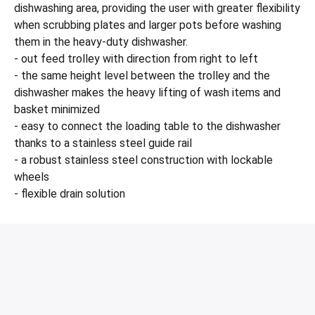
dishwashing area, providing the user with greater flexibility
when scrubbing plates and larger pots before washing
them in the heavy-duty dishwasher.
- out feed trolley with direction from right to left
- the same height level between the trolley and the
dishwasher makes the heavy lifting of wash items and
basket minimized
- easy to connect the loading table to the dishwasher
thanks to a stainless steel guide rail
- a robust stainless steel construction with lockable
wheels
- flexible drain solution