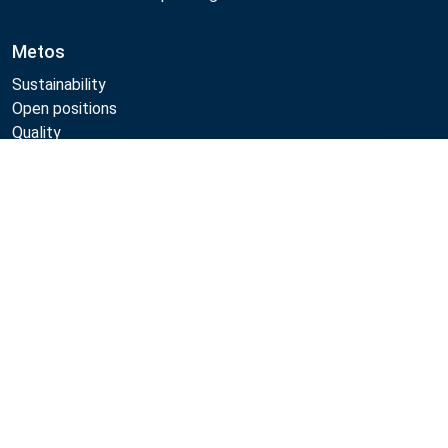
Metos
Sustainability
Open positions
Quality
MyKitchen login
Compare
SmartKitchen login
Registration as customer
Follow Us:
Metos 2026
Privacy policy
Terms of use
Sales and warranty terms
Whistleblow