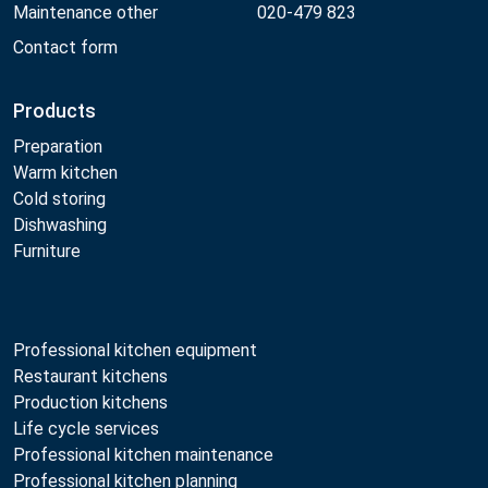
Maintenance other
020-479 823
Contact form
Products
Preparation
Warm kitchen
Cold storing
Dishwashing
Furniture
Professional kitchen equipment
Restaurant kitchens
Production kitchens
Life cycle services
Professional kitchen maintenance
Professional kitchen planning