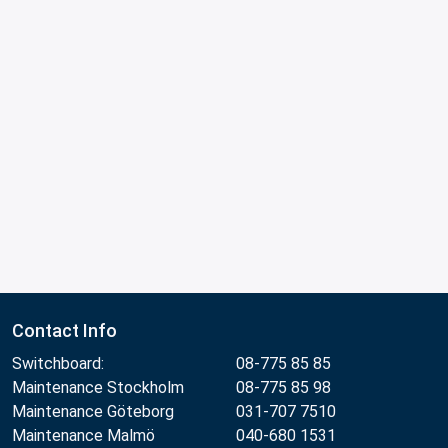
Contact Info
Switchboard:
08-775 85 85
Maintenance Stockholm
08-775 85 98
Maintenance Göteborg
031-707 7510
Maintenance Malmö
040-680 1531