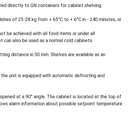
ed directly to GN containers for cabinet shelving.
ishes of 25-28 kg from + 65°C to + 6°C in - 240 minutes, or
ot be achieved with all food items or under all
t can also be used as a normal cold cabinets.
etting distance in 50 mm. Shelves are available as an
, the unit is equipped with automatic defrosting and
 opened at a 90° angle. The cabinet is located at the top of
hows alarm information about possible setpoint temperature