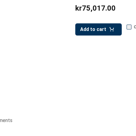
kr75,017.00
Add to cart
ments