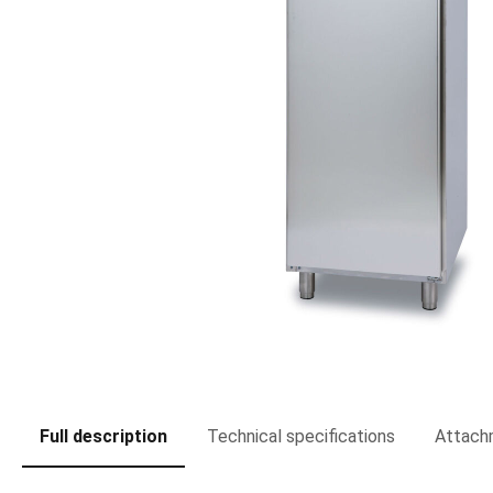
Full description
Technical specifications
Attach