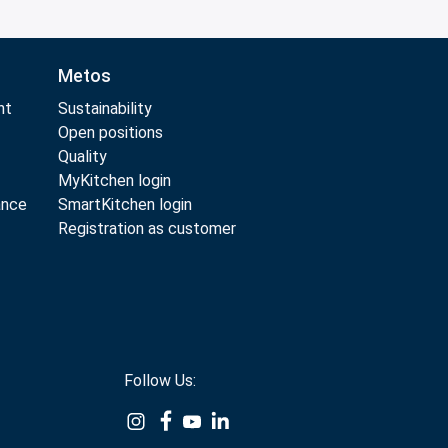
Metos
nt
Sustainability
Open positions
Quality
MyKitchen login
ance
SmartKitchen login
Registration as customer
Follow Us: