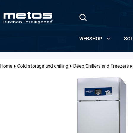
Skip to Main Content
WEBSHOP
SOL
Home
Cold storage and chilling
Deep Chillers and Freezers