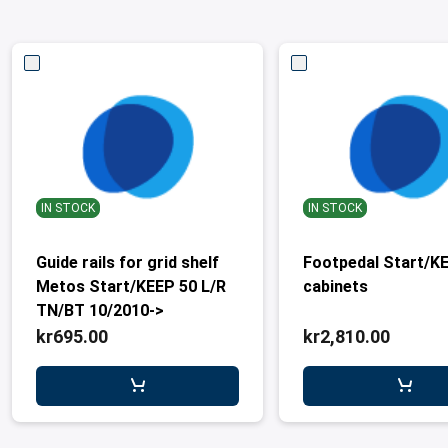
IN STOCK
IN STOCK
Guide rails for grid shelf
Footpedal Start/K
Metos Start/KEEP 50 L/R
cabinets
TN/BT 10/2010->
kr695.00
kr2,810.00