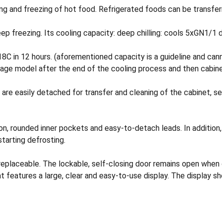
g and freezing of hot food. Refrigerated foods can be transferr
 freezing. Its cooling capacity: deep chilling: cools 5xGN1/1 d
8C in 12 hours. (aforementioned capacity is a guideline and cann
age model after the end of the cooling process and then cabine
s are easily detached for transfer and cleaning of the cabinet, s
tion, rounded inner pockets and easy-to-detach leads. In addition
starting defrosting.
 replaceable. The lockable, self-closing door remains open when
features a large, clear and easy-to-use display. The display s