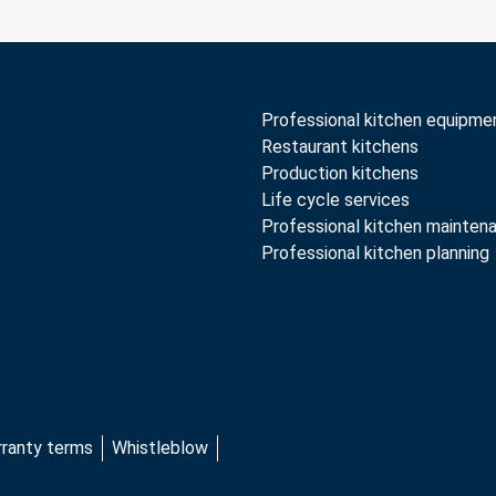
Professional kitchen equipme
Restaurant kitchens
Production kitchens
Life cycle services
Professional kitchen mainten
Professional kitchen planning
rranty terms
Whistleblow