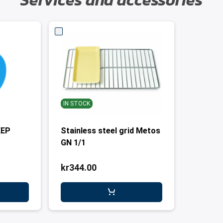
Services and accessories
IN STOCK
EEP
Stainless steel grid Metos
GN 1/1
kr344.00