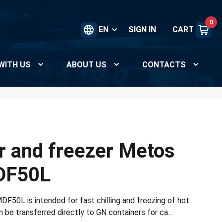
0
EN
SIGN IN
CART
WITH US
ABOUT US
CONTACTS
er and freezer Metos
DF50L
F50L is intended for fast chilling and freezing of hot
 be transferred directly to GN containers for ca…