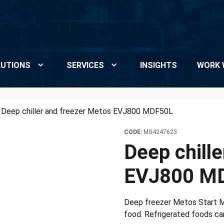
UTIONS
SERVICES
INSIGHTS
WORK 
Deep chiller and freezer Metos EVJ800 MDF50L
CODE:
MG4247623
Deep chill
EVJ800 M
Deep freezer Metos Start MD
food. Refrigerated foods can