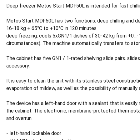
Deep freezer Metos Start MDF50L is intended for fast chillin
Metos Start MDF50L has two functions: deep chilling and deep
16-18 kg + 65°C to +10°C in 120 minutes
deep freezing: cools 5xGN1/1 dishes of 30-42 kg from +0...-1
circumstances). The machine automatically transfers to stor
The cabinet has five GN1 / 1-rated shelving slide pairs. slide
accessory.
It is easy to clean the unit with its stainless steel construc
evaporation of mildew, as well as the possibility of manually 
The device has a left-hand door with a sealant that is easily
the cabinet. The electronic, membrane-protected thermostat 
and overrun.
- left-hand lockable door