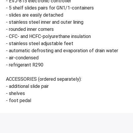
- EVJ-815 electronic controller
- 5 shelf slides pairs for GN1/1-containers
- slides are easily detached
- stainless steel inner and outer lining
- rounded inner corners
- CFC- and HCFC-polyurethane insulation
- stainless steel adjustable feet
- automatic defrosting and evaporation of drain water
- air-condensed
- refrigerant R290
ACCESSORIES (ordered separately):
- additional slide pair
- shelves
- foot pedal