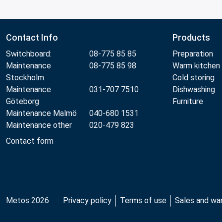
Contact Info
Products
Switchboard:
08-775 85 85
Preparation
Maintenance
08-775 85 98
Warm kitchen
Stockholm
Cold storing
Maintenance
031-707 7510
Dishwashing
Göteborg
Furniture
Maintenance Malmö
040-680 1531
Maintenance other
020-479 823
Contact form
Metos 2026
Privacy policy
Terms of use
Sales and wa