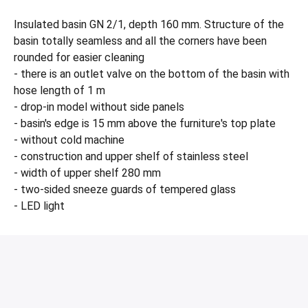
Insulated basin GN 2/1, depth 160 mm. Structure of the
basin totally seamless and all the corners have been
rounded for easier cleaning
- there is an outlet valve on the bottom of the basin with
hose length of 1 m
- drop-in model without side panels
- basin's edge is 15 mm above the furniture's top plate
- without cold machine
- construction and upper shelf of stainless steel
- width of upper shelf 280 mm
- two-sided sneeze guards of tempered glass
- LED light