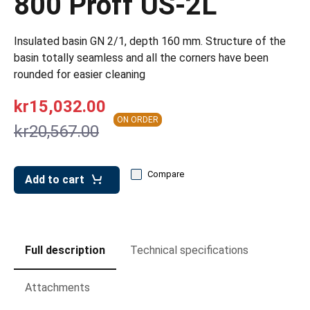
800 Proff US-2L
leys for transport boxes
ng trolleys
Insulated basin GN 2/1, depth 160 mm. Structure of the
basin totally seamless and all the corners have been
dry trolleys
rounded for easier cleaning
kr15,032.00
ON ORDER
kr20,567.00
Compare
Add to cart
Full description
Technical specifications
Attachments