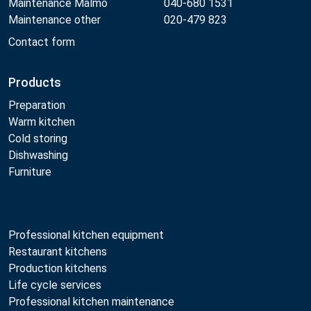
Maintenance Malmö
040-680 1531
Maintenance other
020-479 823
Contact form
Products
Preparation
Warm kitchen
Cold storing
Dishwashing
Furniture
Professional kitchen equipment
Restaurant kitchens
Production kitchens
Life cycle services
Professional kitchen maintenance