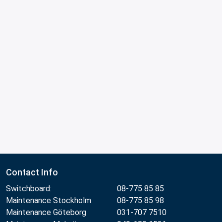
Contact Info
Switchboard:
08-775 85 85
Maintenance Stockholm
08-775 85 98
Maintenance Göteborg
031-707 7510