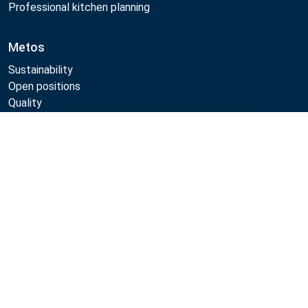
Professional kitchen planning
Metos
Sustainability
Open positions
Quality
MyKitchen login
SmartKitchen login
Compare
Registration as customer
Follow Us:
Metos 2026
Privacy policy
Terms of use
Sales and warranty terms