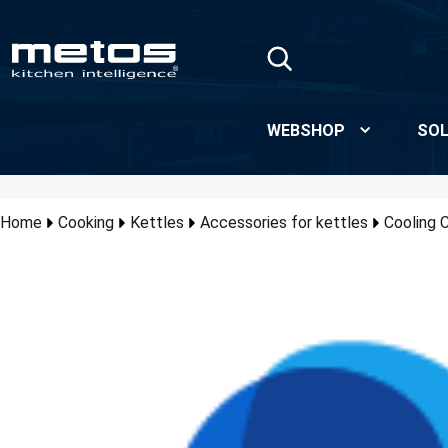
Skip to Main Content
WEBSHOP
SOL
Home
Cooking
Kettles
Accessories for kettles
Cooling 