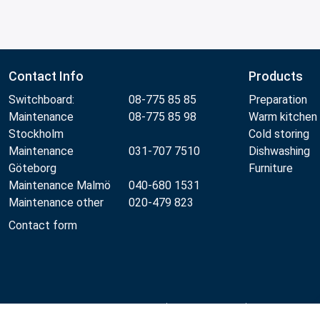
Contact Info
Products
Switchboard:
08-775 85 85
Preparation
Maintenance
08-775 85 98
Warm kitchen
Stockholm
Cold storing
Maintenance
031-707 7510
Dishwashing
Göteborg
Furniture
Maintenance Malmö
040-680 1531
Maintenance other
020-479 823
Contact form
Metos 2026
Privacy policy
Terms of use
Sales and wa