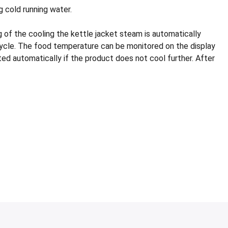
 cold running water.
 of the cooling the kettle jacket steam is automatically
 cycle. The food temperature can be monitored on the display
pted automatically if the product does not cool further. After