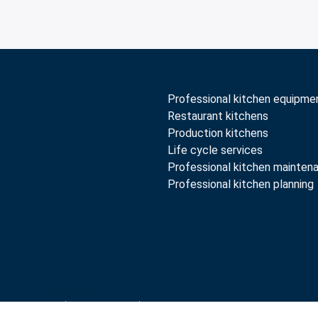
Professional kitchen equipme
Restaurant kitchens
Production kitchens
Life cycle services
Professional kitchen mainten
Professional kitchen planning
rranty terms
Whistleblow