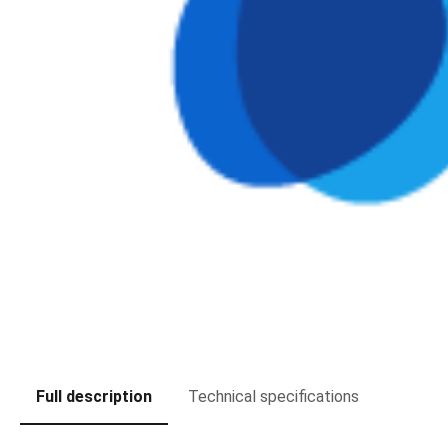
Full description
Technical specifications