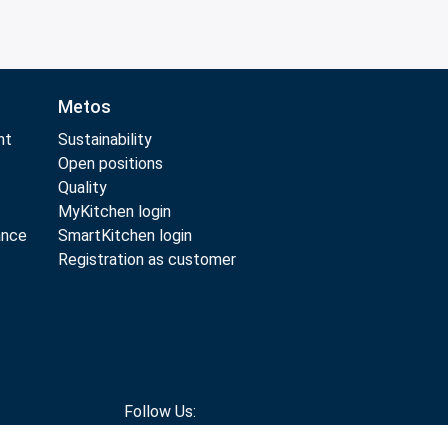
Metos
nt
Sustainability
Open positions
Quality
MyKitchen login
ance
SmartKitchen login
Registration as customer
Follow Us: