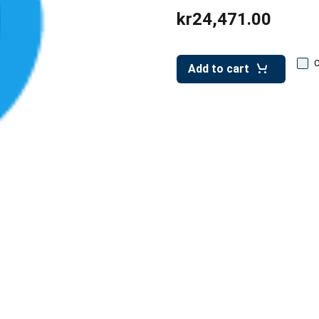
kr24,471.00
Add to cart