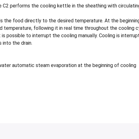
2 performs the cooling kettle in the sheathing with circulating
 the food directly to the desired temperature. At the beginning
d temperature, following it in real time throughout the cooling
is possible to interrupt the cooling manually. Cooling is interru
 into the drain.
 water automatic steam evaporation at the beginning of cooling