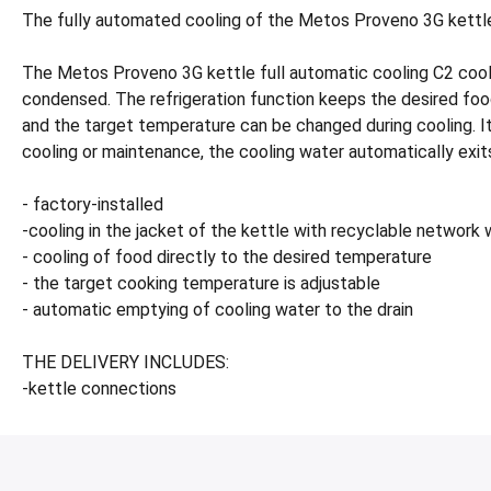
The fully automated cooling of the Metos Proveno 3G kettle C
The Metos Proveno 3G kettle full automatic cooling C2 cools
condensed. The refrigeration function keeps the desired foo
and the target temperature can be changed during cooling. It 
cooling or maintenance, the cooling water automatically exits
- factory-installed
-cooling in the jacket of the kettle with recyclable network
- cooling of food directly to the desired temperature
- the target cooking temperature is adjustable
- automatic emptying of cooling water to the drain
THE DELIVERY INCLUDES:
-kettle connections