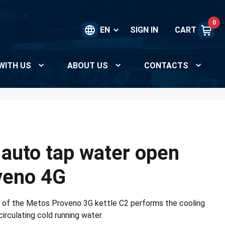
0
EN
SIGN IN
CART
WITH US
ABOUT US
CONTACTS
 auto tap water open
oveno 4G
g of the Metos Proveno 3G kettle C2 performs the cooling
circulating cold running water.