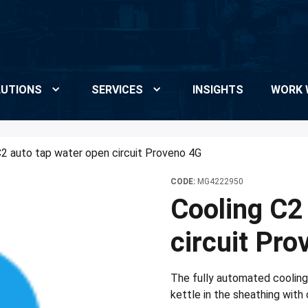
UTIONS
SERVICES
INSIGHTS
WORK 
C2 auto tap water open circuit Proveno 4G
CODE:
MG4222950
Cooling C2
circuit Pr
The fully automated coolin
kettle in the sheathing with 