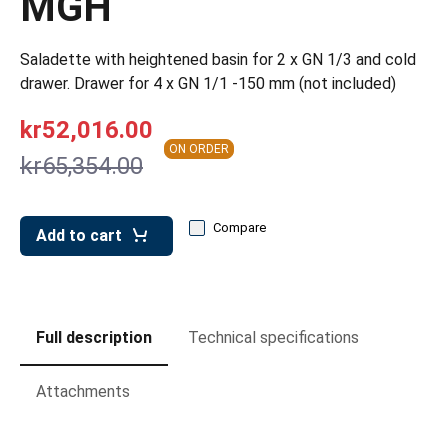
MGH
leys for transport boxes
ng trolleys
Saladette with heightened basin for 2 x GN 1/3 and cold
drawer. Drawer for 4 x GN 1/1 -150 mm (not included)
dry trolleys
kr52,016.00
ON ORDER
kr65,354.00
Compare
Add to cart
Full description
Technical specifications
Attachments