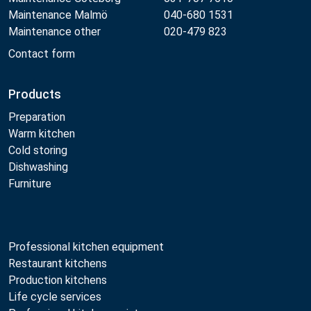
Maintenance Malmö
040-680 1531
Maintenance other
020-479 823
Contact form
Products
Preparation
Warm kitchen
Cold storing
Dishwashing
Furniture
Professional kitchen equipment
Restaurant kitchens
Production kitchens
Life cycle services