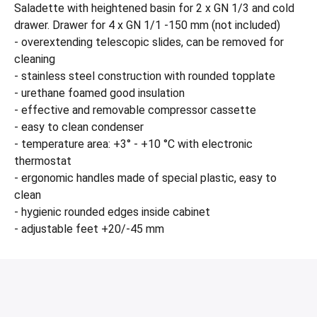
Saladette with heightened basin for 2 x GN 1/3 and cold
drawer. Drawer for 4 x GN 1/1 -150 mm (not included)
- overextending telescopic slides, can be removed for
cleaning
- stainless steel construction with rounded topplate
- urethane foamed good insulation
- effective and removable compressor cassette
- easy to clean condenser
- temperature area: +3° - +10 °C with electronic
thermostat
- ergonomic handles made of special plastic, easy to
clean
- hygienic rounded edges inside cabinet
- adjustable feet +20/-45 mm