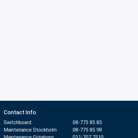
Contact Info
Switchboard:
08-775 85 85
Maintenance Stockholm
08-775 85 98
Maintenance Göteborg
031-707 7510