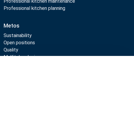
Professional kitchen maintenance
Professional kitchen planning
Metos
Sustainability
Open positions
Quality
MyKitchen login
SmartKitchen login
Compare
Registration as customer
Follow Us:
Metos 2026