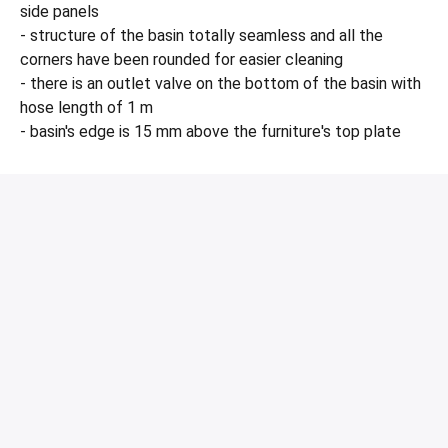
side panels
- structure of the basin totally seamless and all the
corners have been rounded for easier cleaning
- there is an outlet valve on the bottom of the basin with
hose length of 1 m
- basin's edge is 15 mm above the furniture's top plate