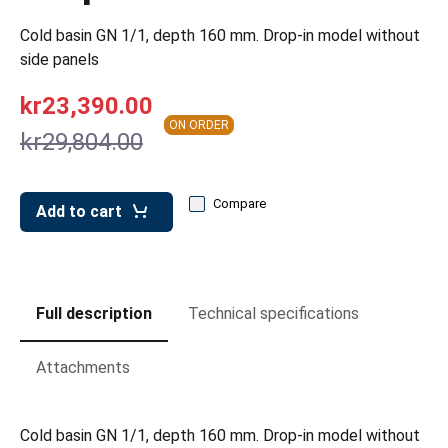
leys for transport boxes
Cold basin GN 1/1, depth 160 mm. Drop-in model without
ng trolleys
side panels
dry trolleys
kr23,390.00
ON ORDER
kr29,804.00
Compare
Add to cart
Full description
Technical specifications
Attachments
Cold basin GN 1/1, depth 160 mm. Drop-in model without