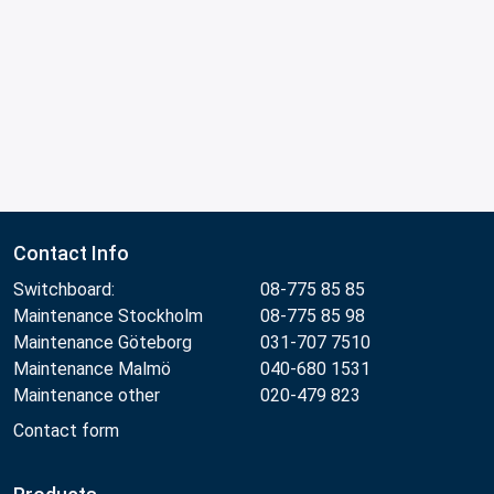
Contact Info
Switchboard:
08-775 85 85
Maintenance Stockholm
08-775 85 98
Maintenance Göteborg
031-707 7510
Maintenance Malmö
040-680 1531
Maintenance other
020-479 823
Contact form