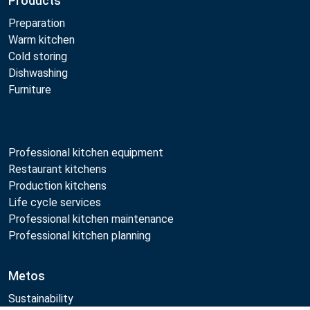
Products
Preparation
Warm kitchen
Cold storing
Dishwashing
Furniture
Professional kitchen equipment
Restaurant kitchens
Production kitchens
Life cycle services
Professional kitchen maintenance
Professional kitchen planning
Metos
Sustainability