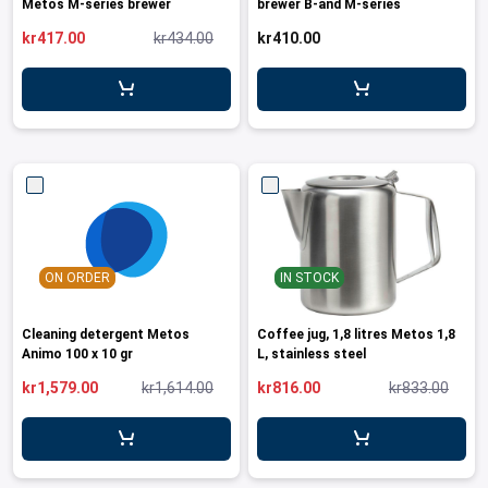
Metos M-series brewer
brewer B-and M-series
kr417.00
kr434.00
kr410.00
ON ORDER
IN STOCK
Cleaning detergent Metos
Coffee jug, 1,8 litres Metos 1,8
Animo 100 x 10 gr
L, stainless steel
kr1,579.00
kr1,614.00
kr816.00
kr833.00