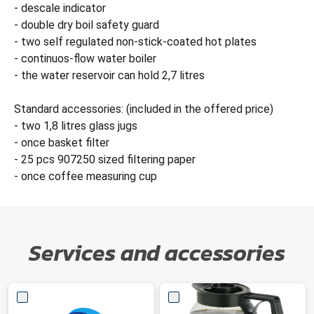
- descale indicator
- double dry boil safety guard
- two self regulated non-stick-coated hot plates
- continuos-flow water boiler
- the water reservoir can hold 2,7 litres
Standard accessories: (included in the offered price)
- two 1,8 litres glass jugs
- once basket filter
- 25 pcs 907250 sized filtering paper
- once coffee measuring cup
Services and accessories