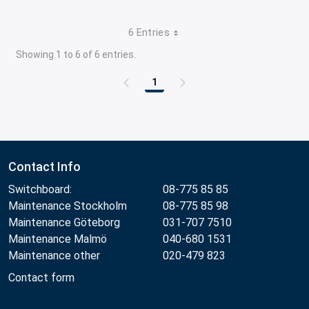
6 Entries
Showing 1 to 6 of 6 entries.
1
Page
Contact Info
Switchboard:
08-775 85 85
Maintenance Stockholm
08-775 85 98
Maintenance Göteborg
031-707 7510
Maintenance Malmö
040-680 1531
Maintenance other
020-479 823
Contact form