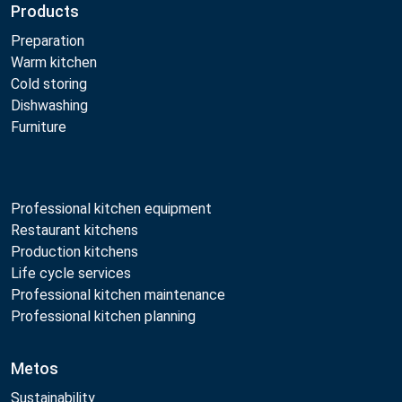
Products
Preparation
Warm kitchen
Cold storing
Dishwashing
Furniture
Professional kitchen equipment
Restaurant kitchens
Production kitchens
Life cycle services
Professional kitchen maintenance
Professional kitchen planning
Metos
Sustainability