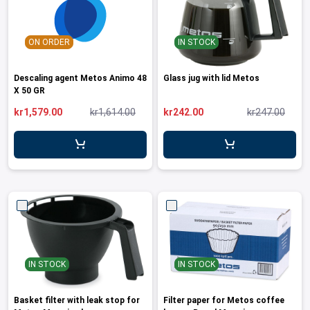
ON ORDER
IN STOCK
Descaling agent Metos Animo 48
Glass jug with lid Metos
X 50 GR
kr1,579.00
kr1,614.00
kr242.00
kr247.00
IN STOCK
IN STOCK
Basket filter with leak stop for
Filter paper for Metos coffee