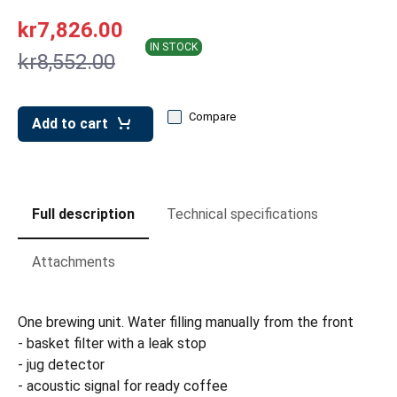
leys for transport boxes
kr7,826.00
ng trolleys
IN STOCK
kr8,552.00
dry trolleys
Compare
Add to cart
Full description
Technical specifications
Attachments
One brewing unit. Water filling manually from the front
- basket filter with a leak stop
- jug detector
- acoustic signal for ready coffee